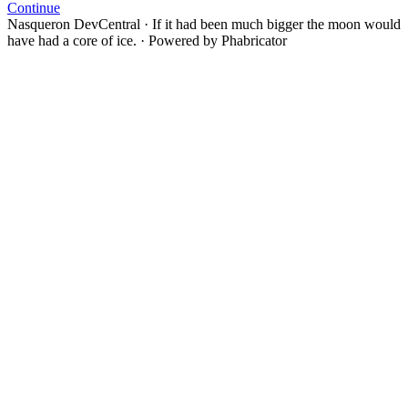
Continue
Nasqueron DevCentral
·
If it had been much bigger the moon would
have had a core of ice.
·
Powered by Phabricator