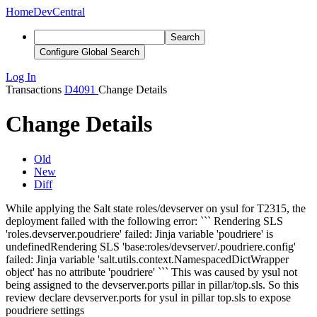
Home
DevCentral
Search
Configure Global Search
Log In
Transactions
D4091
Change Details
Change Details
Old
New
Diff
While applying the Salt state roles/devserver on ysul for T2315, the
deployment failed with the following error: ```
Rendering SLS
'roles.devserver.poudriere' failed: Jinja variable 'poudriere' is
undefined
Rendering SLS 'base:roles/devserver/.poudriere.config'
failed: Jinja variable 'salt.utils.context.NamespacedDictWrapper
object' has no attribute 'poudriere'
``` This was caused by ysul not
being assigned to the devserver.ports pillar in pillar/top.sls. So this
review declare devserver.ports for ysul in pillar top.sls to expose
poudriere settings