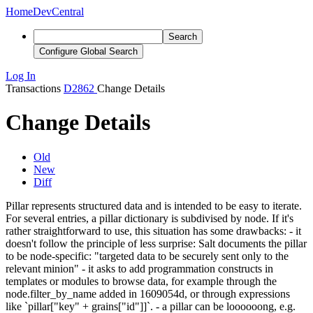
Home
DevCentral
Search
Configure Global Search
Log In
Transactions
D2862
Change Details
Change Details
Old
New
Diff
Pillar represents structured data and is intended to be easy to iterate.
For several entries, a pillar dictionary is subdivised by node. If it's
rather straightforward to use, this situation has some drawbacks: - it
doesn't follow the principle of less surprise: Salt documents the pillar
to be node-specific: "targeted data to be securely sent only to the
relevant minion" - it asks to add programmation constructs in
templates or modules to browse data, for example through the
node.filter_by_name added in 1609054d, or through expressions
like `pillar["key" + grains["id"]]`. - a pillar can be loooooong, e.g.