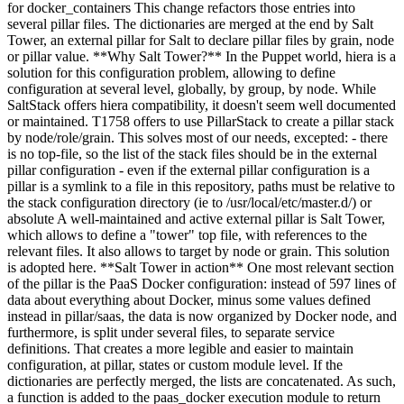
for docker_containers This change refactors those entries into
several pillar files. The dictionaries are merged at the end by Salt
Tower, an external pillar for Salt to declare pillar files by grain, node
or pillar value. **Why Salt Tower?** In the Puppet world, hiera is a
solution for this configuration problem, allowing to define
configuration at several level, globally, by group, by node. While
SaltStack offers hiera compatibility, it doesn't seem well documented
or maintained. T1758 offers to use PillarStack to create a pillar stack
by node/role/grain. This solves most of our needs, excepted: - there
is no top-file, so the list of the stack files should be in the external
pillar configuration - even if the external pillar configuration is a
pillar is a symlink to a file in this repository, paths must be relative to
the stack configuration directory (ie to /usr/local/etc/master.d/) or
absolute A well-maintained and active external pillar is Salt Tower,
which allows to define a "tower" top file, with references to the
relevant files. It also allows to target by node or grain. This solution
is adopted here. **Salt Tower in action** One most relevant section
of the pillar is the PaaS Docker configuration: instead of 597 lines of
data about everything about Docker, minus some values defined
instead in pillar/saas, the data is now organized by Docker node, and
furthermore, is split under several files, to separate service
definitions. That creates a more legible and easier to maintain
configuration, at pillar, states or custom module level.
If the
dictionaries are perfectly merged, the lists are concatenated. As such,
a function is added to the paas_docker execution module to return