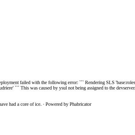
ployment failed with the following error: ``` Rendering SLS 'base:roles/
riere' ``` This was caused by ysul not being assigned to the devserver.po
ave had a core of ice.
·
Powered by Phabricator