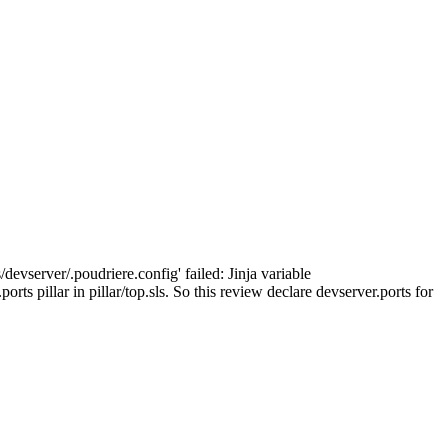
devserver/.poudriere.config' failed: Jinja variable
rts pillar in pillar/top.sls. So this review declare devserver.ports for