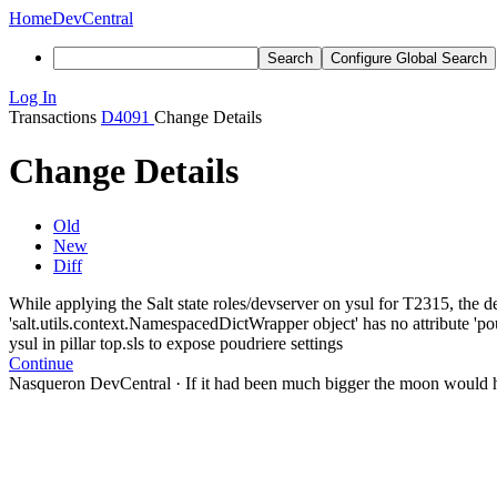
Home
DevCentral
Search
Configure Global Search
Log In
Transactions
D4091
Change Details
Change Details
Old
New
Diff
While applying the Salt state roles/devserver on ysul for T2315, the de
'salt.utils.context.NamespacedDictWrapper object' has no attribute 'poud
ysul in pillar top.sls to expose poudriere settings
Continue
Nasqueron DevCentral
·
If it had been much bigger the moon would h