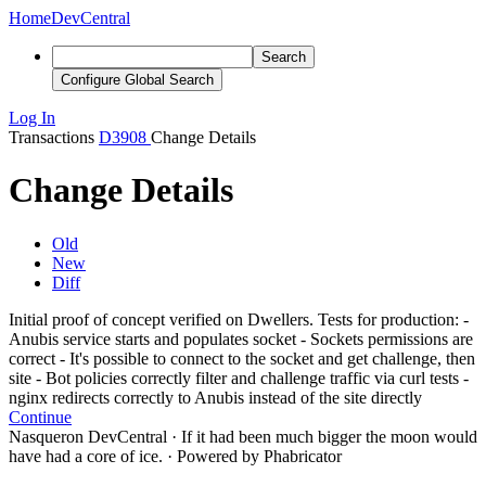
Home
DevCentral
Search
Configure Global Search
Log In
Transactions
D3908
Change Details
Change Details
Old
New
Diff
Initial proof of concept verified on Dwellers. Tests for production: -
Anubis service starts and populates socket - Sockets permissions are
correct - It's possible to connect to the socket and get challenge, then
site - Bot policies correctly filter and challenge traffic via curl tests -
nginx redirects correctly to Anubis instead of the site directly
Continue
Nasqueron DevCentral
·
If it had been much bigger the moon would
have had a core of ice.
·
Powered by Phabricator