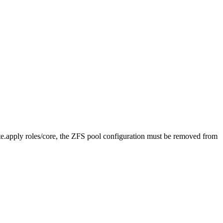
tate.apply roles/core, the ZFS pool
configuration must be removed
from