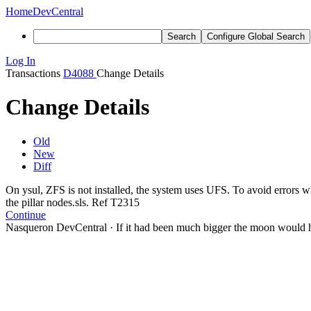
Home
DevCentral
Search
Configure Global Search
Log In
Transactions
D4088
Change Details
Change Details
Old
New
Diff
On ysul, ZFS is not installed, the system uses UFS. To avoid errors 
the pillar nodes.sls. Ref T2315
Continue
Nasqueron DevCentral
·
If it had been much bigger the moon would h