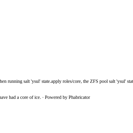
when running
salt 'ysul' state.apply roles/core, the ZFS pool
salt 'ysul' s
ave had a core of ice.
·
Powered by Phabricator