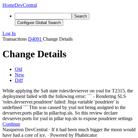
Home
DevCentral
Search
Configure Global Search
Log In
Transactions
D4091
Change Details
Change Details
Old
New
Diff
While applying the Salt state roles/devserver on ysul for T2315, the
deployment failed with the following error:
```
-
Rendering SLS
'roles.devserver.poudriere' failed: Jinja variable 'poudriere' is
undefined
```
This was caused by ysul not being assigned to the
devserver.ports pillar in pillar/top.sls. So this review declare
devserver.ports for ysul in pillar top.sls to expose poudriere settings
Continue
Nasqueron DevCentral
·
If it had been much bigger the moon would
have had a core of ice.
·
Powered by Phabricator