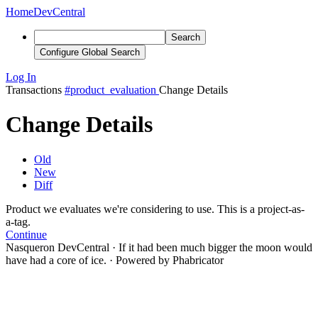
Home
DevCentral
Search
Configure Global Search
Log In
Transactions
#product_evaluation
Change Details
Change Details
Old
New
Diff
Product
we evaluate
s we're considering to use
. This is a project-as-
a-tag.
Continue
Nasqueron DevCentral
·
If it had been much bigger the moon would
have had a core of ice.
·
Powered by Phabricator