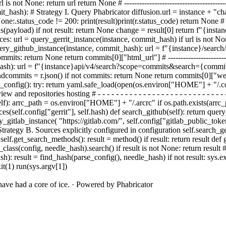
l is not None: return url return None # -----------------------------------------
it_
hash):
# Strategy I. Query Phabricator diffusion.
url = instance + "c
None:
.status_code != 200:
print(result)
print(r.status_code) return None # 
.loads(payload) if not result: return None change = result[0] return f"{in
 url = query_gerrit_instance(instance, commit_hash) if url is not None: ret
- - - - def query_github_instance(instance, commit_hash): url = f"{instance}/
 return None return commits[0]["html_url"] # ---------------------------------
commit_hash): url = f"{instance}api/v4/search?scope=commits&search={
nd
commits = r.json() if not commits: return None return commits[0]["web_url"]
 - def parse_config(): try: return yaml.safe_load(open(os.environ["HOME"] + "
w and repositories hosting # - - - - - - - - - - - - - - - - - - - - - - - - - 
lf): arrc_path = os.environ["HOME"] + "/.arcrc" if os.path.exists(arrc_
ances(self.config["gerrit"], self.hash) def search_github(self): return que
ry_gitlab_instance( "https://gitlab.com/", self.config["gitlab_public_toke
ategy B. Sources explicitly configured in configuration self.search_ger
n self.get_search_methods(): result = method() if result: return result d
ss(config, needle_hash).search() if result is not None: return result # ------
eedle_hash): result = find_hash(parse_config(), needle_hash) if not result:
sys.ex
it(1) run(sys.argv[1])
ave had a core of ice.
·
Powered by Phabricator