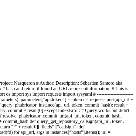
 - # Project: Nasqueron #
Author:
Description:
Sébastien Santoro aka
r
# hash
and return if found an URL represent
inform
ation
. # This is
port os
import sys
import requests import
sys
yaml
# ------------------------
ethod, parameters): parameters["api.token"] = token r = requests.post(api_url +
def query_phabricator_instance(api_url, token, commit_hash): result =
e try: commit = result[0] except IndexError: # Query works but didn't
ef resolve_phabricator_commit_url(api_url, token, commit_hash,
gn + commit_hash def query_get_repository_callsign(api_url, token,
return "r" + result[0]["fields"]["callsign"] def
load(fd) for api_url, args in instances["hosts"].items(): url =