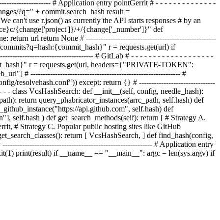
-------------------- #
Application entry point
Gerrit
# - - - - - - - - - - - - - -
hanges/?q=" +
commit
.search
_hash
result =
We can't use r.json() as currently the API starts responses # by an
stance}c/{change['project']}/+/{change['_number']}" def
urn url return None # -----------------------------------------------------
search/commits?q=hash:{commit_hash}" r = requests.get(url) if
---------------------------- # GitLab # - - - - - - - - - - - - - - - - - - -
commit_hash}" r = requests.get(url, headers={"PRIVATE-TOKEN":
 # ------------------------------------------------------------- #
/.config/resolvehash.conf"))
except: return {} # -------------------------------
- - - - - - class VcsHashSearch: def __init__(self, config, needle_hash):
path): return query_phabricator_instances(arrc_path, self.hash) def
ry_github_instance("https://api.github.com", self.hash) def
n"], self.hash ) def get_search_methods(self): return [ # Strategy A.
rit, # Strategy C. Popular public hosting sites like GitHub
ef get_search_classes(): return [ VcsHashSearch, ] def find_hash(config,
------------------------------------------------------- # Application entry
it(1)
print(result)
if __name__ == "__main__": argc = len(sys.argv)
if