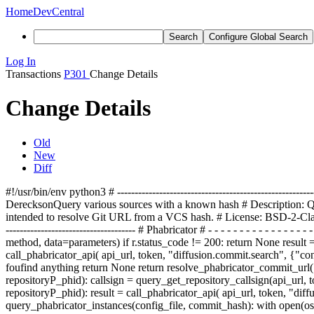
Home
DevCentral
Search
Configure Global Search
Log In
Transactions
P301
Change Details
Change Details
Old
New
Diff
#!/usr/bin/env python3 # ---------------------------------------------------------
Dereckson
Query various sources with a known hash
#
Description:
Q
intended to resolve Git
URL from a VCS
hash. # License: BSD-2-Clause #
------------------------------------- # Phabricator # - - - - - - - - - - - - 
method, data=parameters) if r.status_code != 200: return None result = 
call_phabricator_api( api_url, token, "diffusion.commit.search", {"con
fou
fi
nd anything return None return resolve_phabricator_commit_url(
repository
P
_p
hid): callsign = query_get_repository_callsign(api_url, 
repository
P
_p
hid): result = call_phabricator_api( api_url, token, "diff
query_phabricator_instances(
config_file, commit_
hash): with open(
os