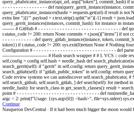
query_phabricator_instance(api_url, args["token"],
commit_
hash) if ur
- - - - - - - - - - - - - - - - - def
run(
query_gerrit_instance(instance, comm
query_phabricator_instances(hash
r = requests.get(url
) if r
esult is not 
extra line ")]}'" payload = r.text.strip().split("\n")[-1] result = json
query_gerrit_instances(instances, commit_hash): for instance in instances:
-------- # GitHub # - - - - - - - - - - - - - - - - - - - - - - - - - - - 
r.status_code != 200: return None commits = r.json()["items"] if not commits:
- - - - - - - - - - - - def query_gitlab_instance(instance, token, 
token}) if r.status_code != 200:
sys.exit(0)
return None
# Nothing fou
Configuration # - - - - - - - - - - - - - - - - - - - - - - - - - - - - - -
------------------------------ # Hash search wrapper # # I. VCS :: code revie
self.config = config self.hash = needle_hash def search_phabricator(se
search_gerrit(self): if "gerrit" in self.config: return query_gerrit_inst
search_gitlab(self): if "gitlab_public_token" in self.config: return que
Code review systems we can autodiscover self.search_phabricator, # Str
self.search_github, self.search_gitlab, ] def search(self): for method i
needle_hash): for search_class in get_search_classes(): result = search_cla
point # - - - - - - - - - - - - - - - - - - - - - - - - - - - - - - - def run(n
argc < 2: print(f"Usage: {sys.argv[0]} <hash>", file=sys.stderr) sys.ex
Continue
Nasqueron DevCentral
·
If it had been much bigger the moon would h