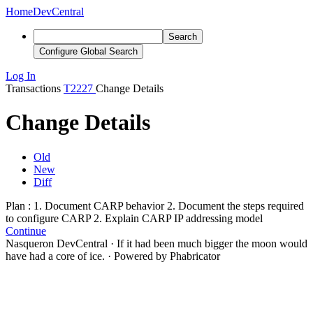
Home
DevCentral
Search
Configure Global Search
Log In
Transactions
T2227
Change Details
Change Details
Old
New
Diff
Plan : 1. Document CARP behavior
2. Document the steps required
to configure CARP
2. Explain CARP IP addressing model
Continue
Nasqueron DevCentral
·
If it had been much bigger the moon would
have had a core of ice.
·
Powered by Phabricator