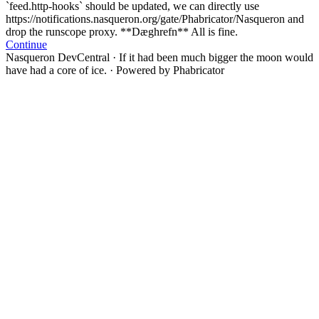
`feed.http-hooks` should be updated, we can directly use
https://notifications.nasqueron.org/gate/Phabricator/Nasqueron and
drop the runscope proxy. **Dæghrefn** All is fine.
Continue
Nasqueron DevCentral
·
If it had been much bigger the moon would
have had a core of ice.
·
Powered by Phabricator