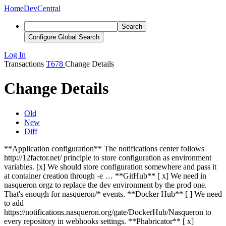
Home
DevCentral
Search
Configure Global Search
Log In
Transactions
T678
Change Details
Change Details
Old
New
Diff
**Application configuration** The notifications center follows
http://12factor.net/ principle to store configuration as environment
variables. [x] We should store configuration somewhere and pass it
at container creation through -e … **GitHub** [
x
] We need in
nasqueron orgz to replace the dev environment by the prod one.
That's enough for nasqueron/* events. **Docker Hub** [ ] We need
to add
https://notifications.nasqueron.org/gate/DockerHub/Nasqueron to
every repository in webhooks settings. **Phabricator** [
x
]