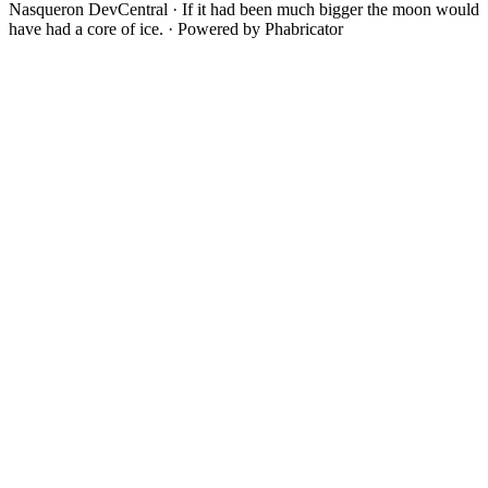
Nasqueron DevCentral
·
If it had been much bigger the moon would
have had a core of ice.
·
Powered by Phabricator