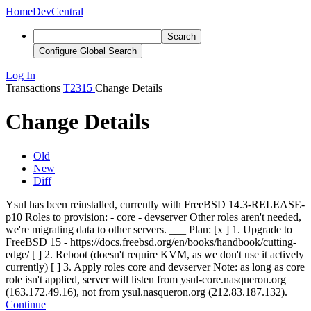
Home
DevCentral
Search
Configure Global Search
Log In
Transactions
T2315
Change Details
Change Details
Old
New
Diff
Ysul has been reinstalled, currently with FreeBSD 14.3-RELEASE-
p10 Roles to provision: - core - devserver Other roles aren't needed,
we're migrating data to other servers. ___ Plan: [
x
] 1. Upgrade to
FreeBSD 15 - https://docs.freebsd.org/en/books/handbook/cutting-
edge/ [ ] 2. Reboot (doesn't require KVM, as we don't use it actively
currently) [ ] 3. Apply roles core and devserver Note: as long as core
role isn't applied, server will listen from ysul-core.nasqueron.org
(163.172.49.16), not from ysul.nasqueron.org (212.83.187.132).
Continue