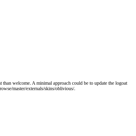
 most than welcome. A minimal approach could be
to update the logo
at
browse/master/externals/skins/oblivious/
.