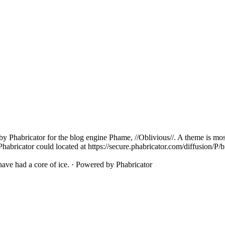
ed by Phabricator for the blog engine Phame, //Oblivious//. A theme is
Phabricator could located at https://secure.phabricator.com/diffusion/P/
ave had a core of ice.
·
Powered by Phabricator