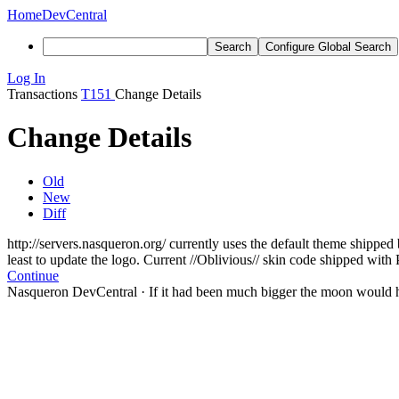
Home
DevCentral
Search
Configure Global Search
Log In
Transactions
T151
Change Details
Change Details
Old
New
Diff
http://servers.nasqueron.org/ currently uses the default theme shipp
least to update the logo. Current //Oblivious// skin code shipped with 
Continue
Nasqueron DevCentral
·
If it had been much bigger the moon would h