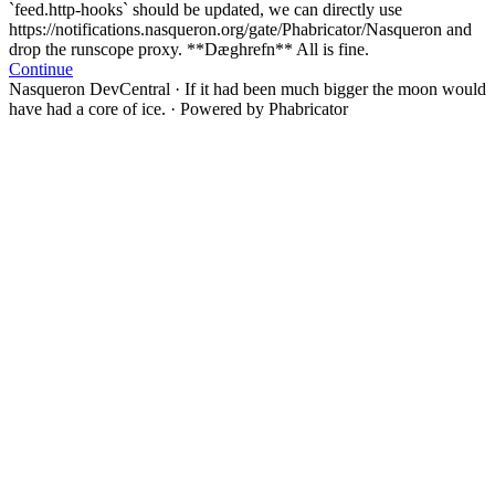
`feed.http-hooks` should be updated, we can directly use
https://notifications.nasqueron.org/gate/Phabricator/Nasqueron and
drop the runscope proxy. **Dæghrefn** All is fine.
Continue
Nasqueron DevCentral
·
If it had been much bigger the moon would
have had a core of ice.
·
Powered by Phabricator