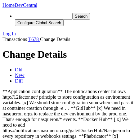
Home
DevCentral
Search
Configure Global Search
Log In
Transactions
T678
Change Details
Change Details
Old
New
Diff
**Application configuration** The notifications center follows
http://12factor.net/ principle to store configuration as environment
variables. [x] We should store configuration somewhere and pass it
at container creation through -e … **GitHub** [x] We need in
nasqueron orgz to replace the dev environment by the prod one.
That's enough for nasqueron/* events. **Docker Hub** [
x
] We
need to add
https://notifications.nasqueron.org/gate/DockerHub/Nasqueron to
every repository in webhooks settings. **Phabricator** [x]