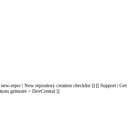
 new-repo/ | New repository creation checklist ]] [[ Support | Get
tions grimoire > DevCentral ]]