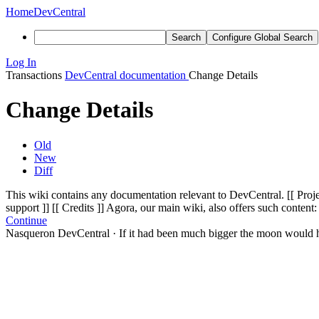
Home
DevCentral
Search
Configure Global Search
Log In
Transactions
DevCentral documentation
Change Details
Change Details
Old
New
Diff
This wiki contains any documentation relevant to DevCentral. [[ Projec
support ]]
[[ Credits ]]
Agora, our main wiki, also offers such content:
Continue
Nasqueron DevCentral
·
If it had been much bigger the moon would h