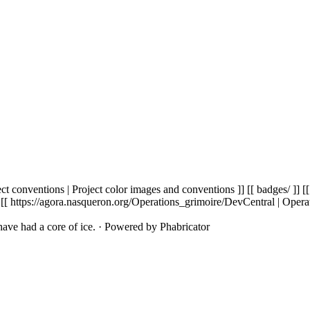
t conventions | Project color images and conventions ]] [[ badges/ ]] [[
 [[ https://agora.nasqueron.org/Operations_grimoire/DevCentral | Opera
ave had a core of ice.
·
Powered by Phabricator