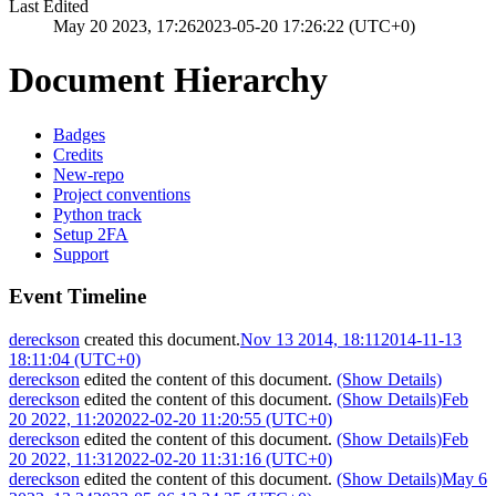
Last Edited
May 20 2023, 17:26
2023-05-20 17:26:22 (UTC+0)
Document Hierarchy
Badges
Credits
New-repo
Project conventions
Python track
Setup 2FA
Support
Event Timeline
dereckson
created this document.
Nov 13 2014, 18:11
2014-11-13
18:11:04 (UTC+0)
dereckson
edited the content of this document.
(Show Details)
dereckson
edited the content of this document.
(Show Details)
Feb
20 2022, 11:20
2022-02-20 11:20:55 (UTC+0)
dereckson
edited the content of this document.
(Show Details)
Feb
20 2022, 11:31
2022-02-20 11:31:16 (UTC+0)
dereckson
edited the content of this document.
(Show Details)
May 6