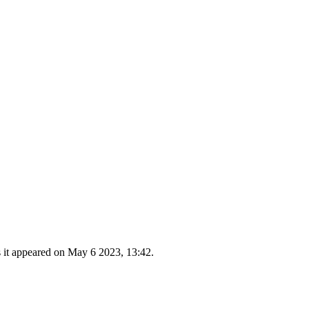
s it appeared on May 6 2023, 13:42.