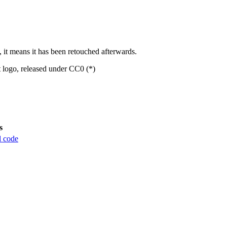
, it means it has been retouched afterwards.
t logo, released under CC0 (*)
s
l code