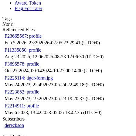
Award Token
Flag For Later
Tags
None
Referenced Files
F23665567: profile
Feb 5 2026, 23:29
2026-02-05 23:29:41 (UTC+0)
F11335850: profile
Aug 23 2025, 12:06
2025-08-23 12:06:30 (UTC+0)
F3695578: profile
Oct 27 2024, 00:14
2024-10-27 00:14:00 (UTC+0)
F2225114: tiger-form.jpg
May 24 2023, 22:49
2023-05-24 22:49:18 (UTC+0)
F2223852: profile
May 23 2023, 19:20
2023-05-23 19:20:37 (UTC+0)
F2214911: profile
May 6 2023, 13:42
2023-05-06 13:42:35 (UTC+0)
Subscribers
dereckson