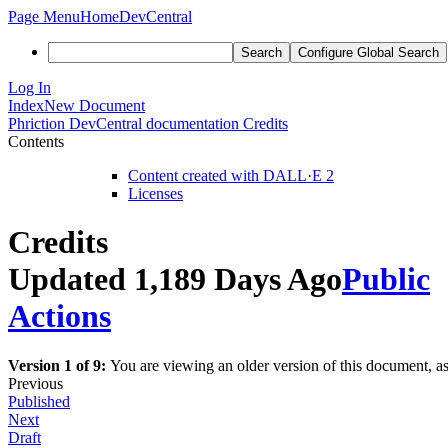
Page Menu
Home
DevCentral
Search
Configure Global Search
Log In
Index
New Document
Phriction
DevCentral documentation
Credits
Contents
Content created with DALL·E 2
Licenses
Credits
Updated 1,189 Days Ago
Public
Actions
Version 1 of 9:
You are viewing an older version of this document, a
Previous
Published
Next
Draft