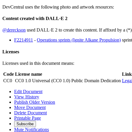
DevCentral uses the following photo and artwork resources:
Content created with DALL·E 2
@dereckson
used DALL·E 2 to create this content. If affixed by a (*)
F2214911
-
Operations sprints (Ignite Alkane Propulsion)
sprin
Licenses
Licenses used in this document means:
Code
License name
Link
CC0
CC0 1.0 Universal (CC0 1.0) Public Domain Dedication
Lega
Edit Document
View History
Publish Older Version
Move Document
Delete Document
Printable Page
Subscribe
Mute Notifications