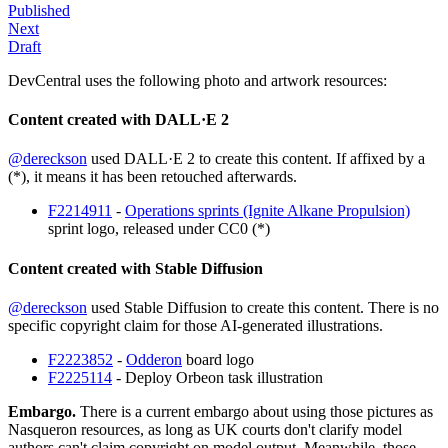
Published
Next
Draft
DevCentral uses the following photo and artwork resources:
Content created with DALL·E 2
@dereckson
used DALL·E 2 to create this content. If affixed by a
(*), it means it has been retouched afterwards.
F2214911
-
Operations sprints (Ignite Alkane Propulsion)
sprint logo, released under CC0 (*)
Content created with Stable Diffusion
@dereckson
used Stable Diffusion to create this content. There is no
specific copyright claim for those AI-generated illustrations.
F2223852
-
Odderon
board logo
F2225114
- Deploy Orbeon task illustration
Embargo.
There is a current embargo about using those pictures as
Nasqueron resources, as long as UK courts don't clarify model
authors can't claim copyright on model output. Meanwhile, those