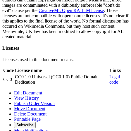
images are contaminated with a dubiously enforceable "don't do
evil" clause per the
CreativeML Open RAIL-M license
. Those
licenses are not compatible with open source licenses. It's not clear if
this applies to the final license of the work. No formal discussion has
occured on Wikimedia Commons, but they host such content.
Meanwhile, UK law has been modified to allow copyright for AI-
created material.
Licenses
Licenses used in this document means:
Code
License name
Links
CC0 1.0 Universal (CC0 1.0) Public Domain
Legal
CC0
Dedication
code
Edit Document
View History
Publish Older Version
Move Document
Delete Document
Printable Page
Subscribe
Mute Notifications