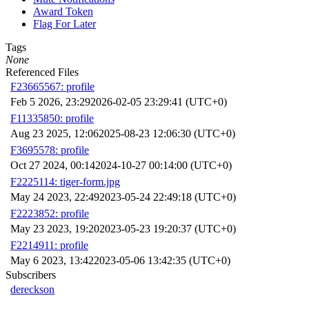
Award Token
Flag For Later
Tags
None
Referenced Files
F23665567: profile
Feb 5 2026, 23:29
2026-02-05 23:29:41 (UTC+0)
F11335850: profile
Aug 23 2025, 12:06
2025-08-23 12:06:30 (UTC+0)
F3695578: profile
Oct 27 2024, 00:14
2024-10-27 00:14:00 (UTC+0)
F2225114: tiger-form.jpg
May 24 2023, 22:49
2023-05-24 22:49:18 (UTC+0)
F2223852: profile
May 23 2023, 19:20
2023-05-23 19:20:37 (UTC+0)
F2214911: profile
May 6 2023, 13:42
2023-05-06 13:42:35 (UTC+0)
Subscribers
dereckson