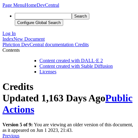
Page Menu
Home
DevCentral
Search
Configure Global Search
Log In
Index
New Document
Phriction
DevCentral documentation
Credits
Contents
Content created with DALL·E 2
Content created with Stable Diffusion
Licenses
Credits
Updated 1,163 Days Ago
Public
Actions
Version 5 of 9:
You are viewing an older version of this document,
as it appeared on Jun 1 2023, 21:43.
Previous