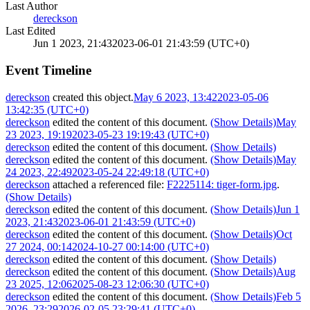
Last Author
dereckson
Last Edited
Jun 1 2023, 21:43
2023-06-01 21:43:59 (UTC+0)
Event Timeline
dereckson
created this object.
May 6 2023, 13:42
2023-05-06
13:42:35 (UTC+0)
dereckson
edited the content of this document.
(Show Details)
May
23 2023, 19:19
2023-05-23 19:19:43 (UTC+0)
dereckson
edited the content of this document.
(Show Details)
dereckson
edited the content of this document.
(Show Details)
May
24 2023, 22:49
2023-05-24 22:49:18 (UTC+0)
dereckson
attached a referenced file:
F2225114: tiger-form.jpg
.
(Show Details)
dereckson
edited the content of this document.
(Show Details)
Jun 1
2023, 21:43
2023-06-01 21:43:59 (UTC+0)
dereckson
edited the content of this document.
(Show Details)
Oct
27 2024, 00:14
2024-10-27 00:14:00 (UTC+0)
dereckson
edited the content of this document.
(Show Details)
dereckson
edited the content of this document.
(Show Details)
Aug
23 2025, 12:06
2025-08-23 12:06:30 (UTC+0)
dereckson
edited the content of this document.
(Show Details)
Feb 5
2026, 23:29
2026-02-05 23:29:41 (UTC+0)