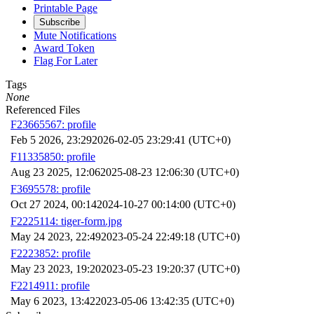
Printable Page
Subscribe
Mute Notifications
Award Token
Flag For Later
Tags
None
Referenced Files
F23665567: profile
Feb 5 2026, 23:29
2026-02-05 23:29:41 (UTC+0)
F11335850: profile
Aug 23 2025, 12:06
2025-08-23 12:06:30 (UTC+0)
F3695578: profile
Oct 27 2024, 00:14
2024-10-27 00:14:00 (UTC+0)
F2225114: tiger-form.jpg
May 24 2023, 22:49
2023-05-24 22:49:18 (UTC+0)
F2223852: profile
May 23 2023, 19:20
2023-05-23 19:20:37 (UTC+0)
F2214911: profile
May 6 2023, 13:42
2023-05-06 13:42:35 (UTC+0)