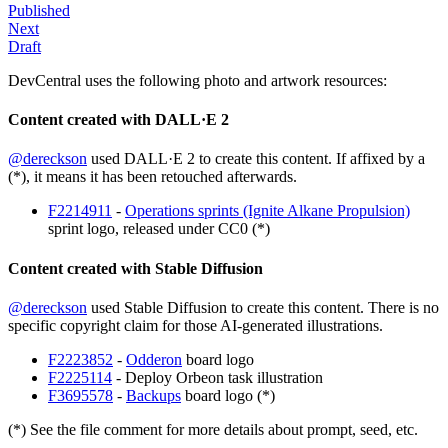
Published
Next
Draft
DevCentral uses the following photo and artwork resources:
Content created with DALL·E 2
@dereckson
used DALL·E 2 to create this content. If affixed by a
(*), it means it has been retouched afterwards.
F2214911
-
Operations sprints (Ignite Alkane Propulsion)
sprint logo, released under CC0 (*)
Content created with Stable Diffusion
@dereckson
used Stable Diffusion to create this content. There is no
specific copyright claim for those AI-generated illustrations.
F2223852
-
Odderon
board logo
F2225114
- Deploy Orbeon task illustration
F3695578
-
Backups
board logo (*)
(*) See the file comment for more details about prompt, seed, etc.