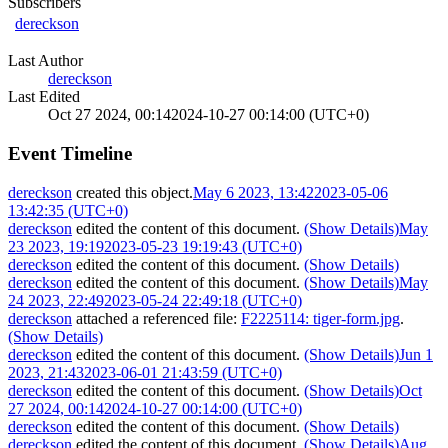
Subscribers
dereckson
Last Author
dereckson
Last Edited
Oct 27 2024, 00:14
2024-10-27 00:14:00 (UTC+0)
Event Timeline
dereckson
created this object.
May 6 2023, 13:42
2023-05-06
13:42:35 (UTC+0)
dereckson
edited the content of this document.
(Show Details)
May
23 2023, 19:19
2023-05-23 19:19:43 (UTC+0)
dereckson
edited the content of this document.
(Show Details)
dereckson
edited the content of this document.
(Show Details)
May
24 2023, 22:49
2023-05-24 22:49:18 (UTC+0)
dereckson
attached a referenced file:
F2225114: tiger-form.jpg
.
(Show Details)
dereckson
edited the content of this document.
(Show Details)
Jun 1
2023, 21:43
2023-06-01 21:43:59 (UTC+0)
dereckson
edited the content of this document.
(Show Details)
Oct
27 2024, 00:14
2024-10-27 00:14:00 (UTC+0)
dereckson
edited the content of this document.
(Show Details)
dereckson
edited the content of this document.
(Show Details)
Aug