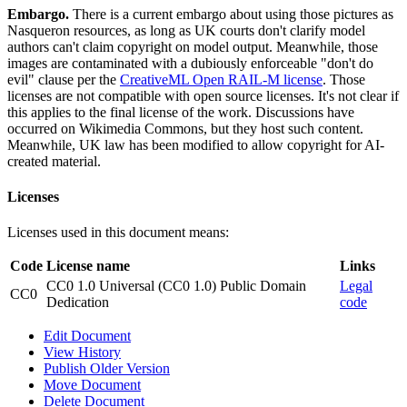
Embargo.
There is a current embargo about using those pictures as
Nasqueron resources, as long as UK courts don't clarify model
authors can't claim copyright on model output. Meanwhile, those
images are contaminated with a dubiously enforceable "don't do
evil" clause per the
CreativeML Open RAIL-M license
. Those
licenses are not compatible with open source licenses. It's not clear if
this applies to the final license of the work. Discussions have
occurred on Wikimedia Commons, but they host such content.
Meanwhile, UK law has been modified to allow copyright for AI-
created material.
Licenses
Licenses used in this document means:
Code
License name
Links
CC0 1.0 Universal (CC0 1.0) Public Domain
Legal
CC0
Dedication
code
Edit Document
View History
Publish Older Version
Move Document
Delete Document