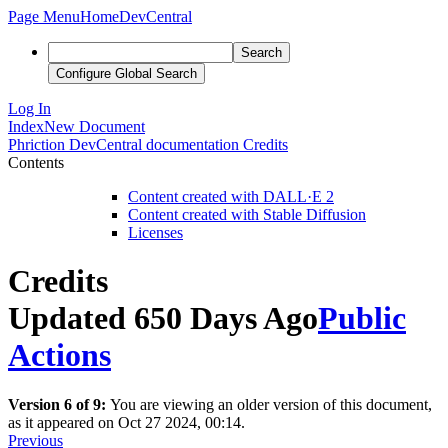
Page Menu
Home
DevCentral
Search
Configure Global Search
Log In
Index
New Document
Phriction
DevCentral documentation
Credits
Contents
Content created with DALL·E 2
Content created with Stable Diffusion
Licenses
Credits
Updated 650 Days Ago
Public
Actions
Version 6 of 9:
You are viewing an older version of this document,
as it appeared on Oct 27 2024, 00:14.
Previous