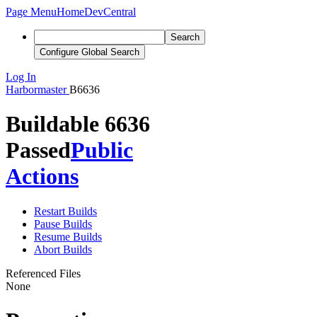
Page Menu
Home
DevCentral
Search
Configure Global Search
Log In
Harbormaster
B6636
Buildable 6636
Passed
Public
Actions
Restart Builds
Pause Builds
Resume Builds
Abort Builds
Referenced Files
None