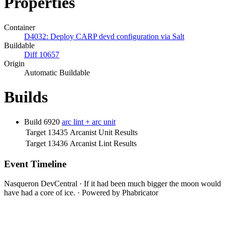
Properties
Container
D4032: Deploy CARP devd configuration via Salt
Buildable
Diff 10657
Origin
Automatic Buildable
Builds
Build 6920
arc lint + arc unit
Target 13435
Arcanist Unit Results
Target 13436
Arcanist Lint Results
Event Timeline
Nasqueron DevCentral
·
If it had been much bigger the moon would
have had a core of ice.
·
Powered by Phabricator