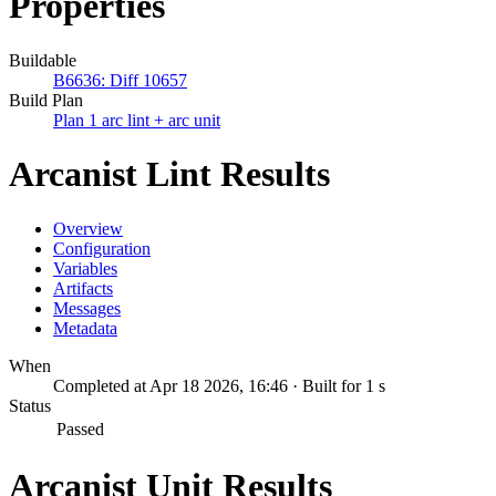
Properties
Buildable
B6636: Diff 10657
Build Plan
Plan 1 arc lint + arc unit
Arcanist Lint Results
Overview
Configuration
Variables
Artifacts
Messages
Metadata
When
Completed at Apr 18 2026, 16:46 · Built for 1 s
Status
Passed
Arcanist Unit Results