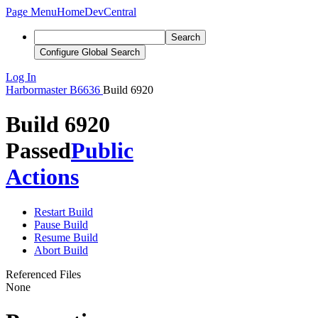
Page Menu
Home
DevCentral
Search
Configure Global Search
Log In
Harbormaster
B6636
Build 6920
Build 6920
Passed
Public
Actions
Restart Build
Pause Build
Resume Build
Abort Build
Referenced Files
None