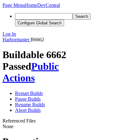
Page Menu
Home
DevCentral
Search
Configure Global Search
Log In
Harbormaster
B6662
Buildable 6662
Passed
Public
Actions
Restart Builds
Pause Builds
Resume Builds
Abort Builds
Referenced Files
None