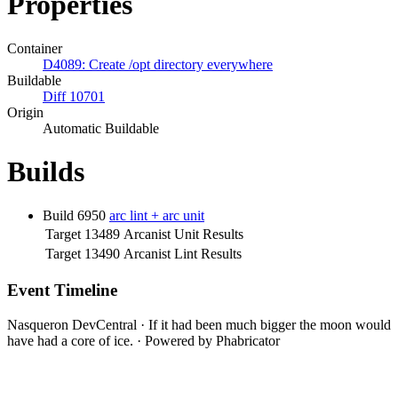
Properties
Container
D4089: Create /opt directory everywhere
Buildable
Diff 10701
Origin
Automatic Buildable
Builds
Build 6950
arc lint + arc unit
Target 13489
Arcanist Unit Results
Target 13490
Arcanist Lint Results
Event Timeline
Nasqueron DevCentral
·
If it had been much bigger the moon would
have had a core of ice.
·
Powered by Phabricator