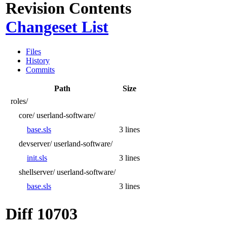
Revision Contents
Changeset List
Files
History
Commits
Path
Size
roles/
core/
userland-software/
base.sls
3 lines
devserver/
userland-software/
init.sls
3 lines
shellserver/
userland-software/
base.sls
3 lines
Diff 10703