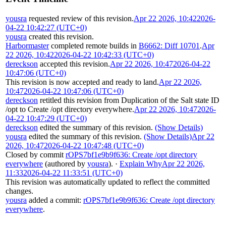
yousra
requested review of this revision.
Apr 22 2026, 10:42
2026-
04-22 10:42:27 (UTC+0)
yousra
created this revision.
Harbormaster
completed remote builds in
B6662: Diff 10701
.
Apr
22 2026, 10:42
2026-04-22 10:42:33 (UTC+0)
dereckson
accepted this revision.
Apr 22 2026, 10:47
2026-04-22
10:47:06 (UTC+0)
This revision is now accepted and ready to land.
Apr 22 2026,
10:47
2026-04-22 10:47:06 (UTC+0)
dereckson
retitled this revision from
Duplication of the Salt state ID
/opt
to
Create /opt directory everywhere
.
Apr 22 2026, 10:47
2026-
04-22 10:47:29 (UTC+0)
dereckson
edited the summary of this revision.
(Show Details)
yousra
edited the summary of this revision.
(Show Details)
Apr 22
2026, 10:47
2026-04-22 10:47:48 (UTC+0)
Closed by commit
rOPS7bf1e9b9f636: Create /opt directory
everywhere
(authored by
yousra
).
·
Explain Why
Apr 22 2026,
11:33
2026-04-22 11:33:51 (UTC+0)
This revision was automatically updated to reflect the committed
changes.
yousra
added a commit:
rOPS7bf1e9b9f636: Create /opt directory
everywhere
.