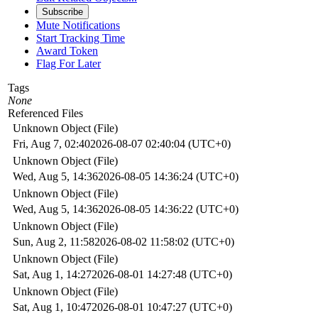
Subscribe
Mute Notifications
Start Tracking Time
Award Token
Flag For Later
Tags
None
Referenced Files
Unknown Object (File)
Fri, Aug 7, 02:40
2026-08-07 02:40:04 (UTC+0)
Unknown Object (File)
Wed, Aug 5, 14:36
2026-08-05 14:36:24 (UTC+0)
Unknown Object (File)
Wed, Aug 5, 14:36
2026-08-05 14:36:22 (UTC+0)
Unknown Object (File)
Sun, Aug 2, 11:58
2026-08-02 11:58:02 (UTC+0)
Unknown Object (File)
Sat, Aug 1, 14:27
2026-08-01 14:27:48 (UTC+0)
Unknown Object (File)
Sat, Aug 1, 10:47
2026-08-01 10:47:27 (UTC+0)