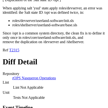
When applying salt 'ysul' state.apply roles/devserver, an error was
identified: the Salt state ID /opt was defined twice, in:
roles/devserver/userland-software/init.sls
roles/shellserver/userland-software/base.sls
Since /opt is a common system directory, the clean fix is to define it
only once in roles/core/userland-software/init.sls, and
remove the duplication on /devserver and /shellserver.
Ref
T2315
Diff Detail
Repository
rOPS Nasqueron Operations
Lint
Lint Not Applicable
Unit
Tests Not Applicable
Event Timeline