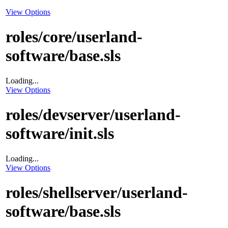
View Options
roles/core/userland-
software/base.sls
Loading...
View Options
roles/devserver/userland-
software/init.sls
Loading...
View Options
roles/shellserver/userland-
software/base.sls