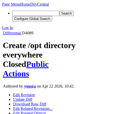
Page Menu
Home
DevCentral
Search
Configure Global Search
Log In
Differential
D4089
Create /opt directory
everywhere
Closed
Public
Actions
Authored by
yousra
on Apr 22 2026, 10:42.
Edit Revision
Update Diff
Download Raw Diff
Edit Related Revisions...
Edit Related Objects...