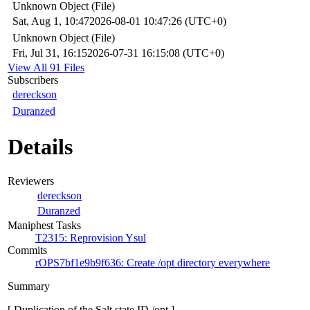
Unknown Object (File)
Sat, Aug 1, 10:47
2026-08-01 10:47:26 (UTC+0)
Unknown Object (File)
Fri, Jul 31, 16:15
2026-07-31 16:15:08 (UTC+0)
View All 91 Files
Subscribers
dereckson
Duranzed
Details
Reviewers
dereckson
Duranzed
Maniphest Tasks
T2315: Reprovision Ysul
Commits
rOPS7bf1e9b9f636: Create /opt directory everywhere
Summary
[ Duplication of the Salt state ID /opt ]