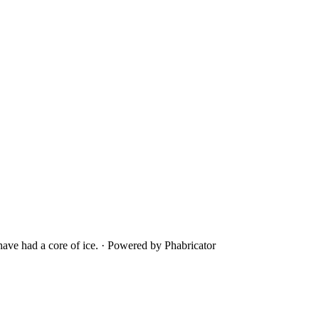
ave had a core of ice.
·
Powered by Phabricator