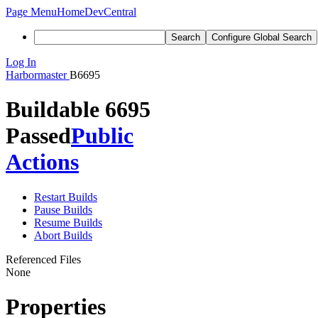
Page Menu
Home
DevCentral
Search
Configure Global Search
Log In
Harbormaster
B6695
Buildable 6695
Passed
Public
Actions
Restart Builds
Pause Builds
Resume Builds
Abort Builds
Referenced Files
None
Properties