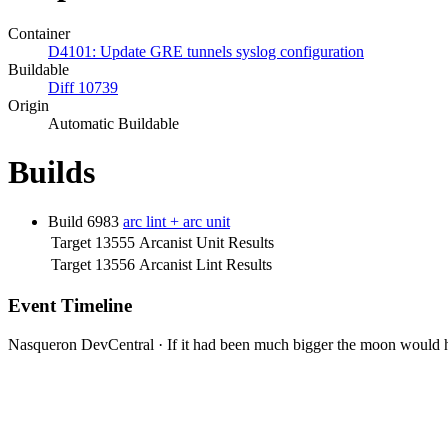
Container
D4101: Update GRE tunnels syslog configuration
Buildable
Diff 10739
Origin
Automatic Buildable
Builds
Build 6983
arc lint + arc unit
Target 13555
Arcanist Unit Results
Target 13556
Arcanist Lint Results
Event Timeline
Nasqueron DevCentral
·
If it had been much bigger the moon would h