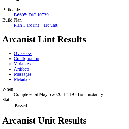
Buildable
B6695: Diff 10739
Build Plan
Plan 1 arc lint + arc unit
Arcanist Lint Results
Overview
Configuration
Variables
Artifacts
Messages
Metadata
When
Completed at May 5 2026, 17:19 · Built instantly
Status
Passed
Arcanist Unit Results