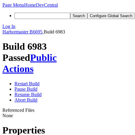
Page Menu
Home
DevCentral
Search
Configure Global Search
Log In
Harbormaster
B6695
Build 6983
Build 6983
Passed
Public
Actions
Restart Build
Pause Build
Resume Build
Abort Build
Referenced Files
None
Properties