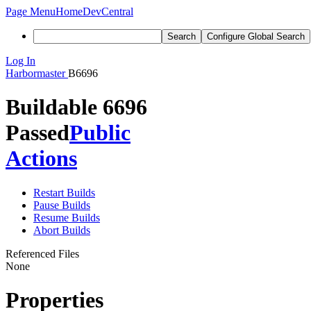
Page Menu
Home
DevCentral
Search
Configure Global Search
Log In
Harbormaster
B6696
Buildable 6696
Passed
Public
Actions
Restart Builds
Pause Builds
Resume Builds
Abort Builds
Referenced Files
None
Properties