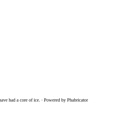
ave had a core of ice.
·
Powered by Phabricator