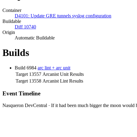
Container
D4101: Update GRE tunnels syslog configuration
Buildable
Diff 10740
Origin
Automatic Buildable
Builds
Build 6984
arc lint + arc unit
Target 13557
Arcanist Unit Results
Target 13558
Arcanist Lint Results
Event Timeline
Nasqueron DevCentral
·
If it had been much bigger the moon would h