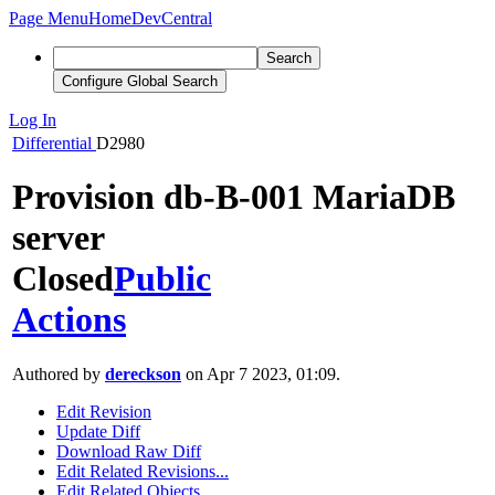
Page Menu
Home
DevCentral
Search
Configure Global Search
Log In
Differential
D2980
Provision db-B-001 MariaDB
server
Closed
Public
Actions
Authored by
dereckson
on Apr 7 2023, 01:09.
Edit Revision
Update Diff
Download Raw Diff
Edit Related Revisions...
Edit Related Objects...