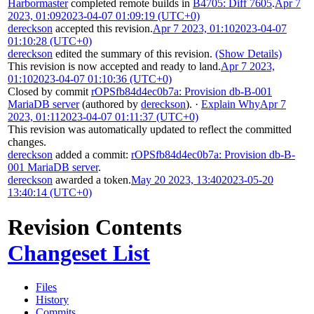
Harbormaster
completed remote builds in
B4705: Diff 7605
.
Apr 7
2023, 01:09
2023-04-07 01:09:19 (UTC+0)
dereckson
accepted this revision.
Apr 7 2023, 01:10
2023-04-07
01:10:28 (UTC+0)
dereckson
edited the summary of this revision.
(Show Details)
This revision is now accepted and ready to land.
Apr 7 2023,
01:10
2023-04-07 01:10:36 (UTC+0)
Closed by commit
rOPSfb84d4ec0b7a: Provision db-B-001
MariaDB server
(authored by
dereckson
).
·
Explain Why
Apr 7
2023, 01:11
2023-04-07 01:11:37 (UTC+0)
This revision was automatically updated to reflect the committed
changes.
dereckson
added a commit:
rOPSfb84d4ec0b7a: Provision db-B-
001 MariaDB server
.
dereckson
awarded a token.
May 20 2023, 13:40
2023-05-20
13:40:14 (UTC+0)
Revision Contents
Changeset List
Files
History
Commits