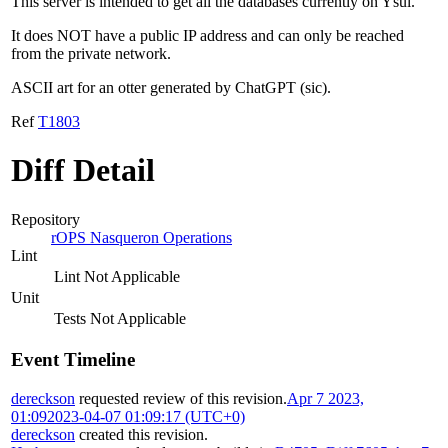
This server is intended to get all the databases currently on Ysul.
It does NOT have a public IP address and can only be reached
from the private network.
ASCII art for an otter generated by ChatGPT (sic).
Ref
T1803
Diff Detail
Repository
rOPS Nasqueron Operations
Lint
Lint Not Applicable
Unit
Tests Not Applicable
Event Timeline
dereckson
requested review of this revision.
Apr 7 2023,
01:09
2023-04-07 01:09:17 (UTC+0)
dereckson
created this revision.