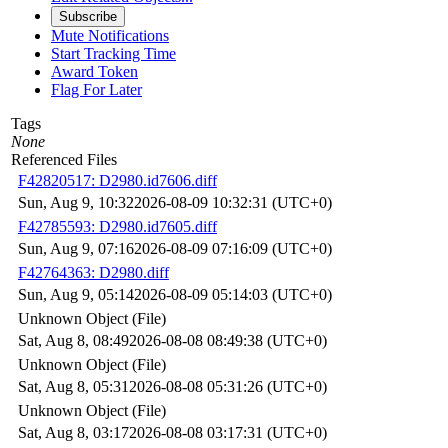
Subscribe
Mute Notifications
Start Tracking Time
Award Token
Flag For Later
Tags
None
Referenced Files
F42820517: D2980.id7606.diff
Sun, Aug 9, 10:32
2026-08-09 10:32:31 (UTC+0)
F42785593: D2980.id7605.diff
Sun, Aug 9, 07:16
2026-08-09 07:16:09 (UTC+0)
F42764363: D2980.diff
Sun, Aug 9, 05:14
2026-08-09 05:14:03 (UTC+0)
Unknown Object (File)
Sat, Aug 8, 08:49
2026-08-08 08:49:38 (UTC+0)
Unknown Object (File)
Sat, Aug 8, 05:31
2026-08-08 05:31:26 (UTC+0)
Unknown Object (File)
Sat, Aug 8, 03:17
2026-08-08 03:17:31 (UTC+0)