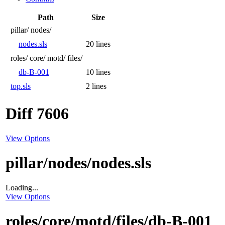
Path
Size
pillar/
nodes/
nodes.sls
20 lines
roles/
core/
motd/
files/
db-B-001
10 lines
top.sls
2 lines
Diff 7606
View Options
pillar/nodes/nodes.sls
Loading...
View Options
roles/core/motd/files/db-B-001