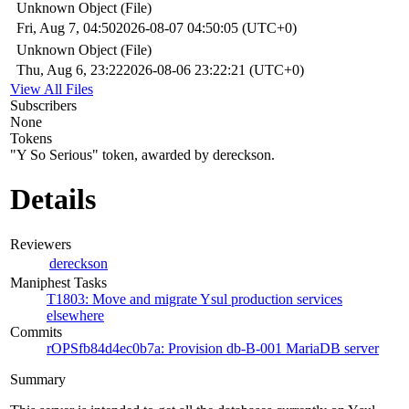
Unknown Object (File)
Fri, Aug 7, 04:50
2026-08-07 04:50:05 (UTC+0)
Unknown Object (File)
Thu, Aug 6, 23:22
2026-08-06 23:22:21 (UTC+0)
View All Files
Subscribers
None
Tokens
"Y So Serious" token, awarded by dereckson.
Details
Reviewers
dereckson
Maniphest Tasks
T1803: Move and migrate Ysul production services
elsewhere
Commits
rOPSfb84d4ec0b7a: Provision db-B-001 MariaDB server
Summary