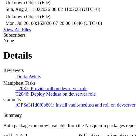
Unknown Object (File)
Sun, Aug 2, 11:02
2026-08-02 11:02:23 (UTC+0)
Unknown Object (File)
Mon, Jul 20, 00:16
2026-07-20 00:16:46 (UTC+0)
View All Files
Subscribers
None
Details
Reviewers
DorianWinty
Maniphest Tasks
T2037: Provide roll on devserver role
T2046: Deploy Medusa on devserver role
Commits
rOPSa3f1d0f0b601: Install vault-medusa and roll on devserver 
Summary
Both packages are now available from the Nasqueron packages repos
roll-2.6.1                     Roll dices using dice ex