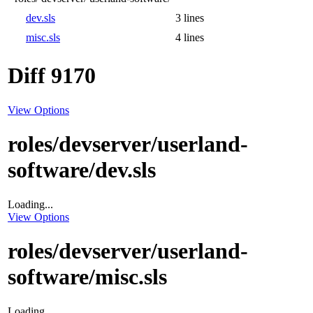
dev.sls
3 lines
misc.sls
4 lines
Diff 9170
View Options
roles/devserver/userland-
software/dev.sls
Loading...
View Options
roles/devserver/userland-
software/misc.sls
Loading...