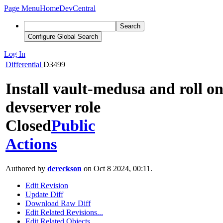
Page Menu
Home
DevCentral
Search
Configure Global Search
Log In
Differential
D3499
Install vault-medusa and roll o
devserver role
Closed
Public
Actions
Authored by
dereckson
on Oct 8 2024, 00:11.
Edit Revision
Update Diff
Download Raw Diff
Edit Related Revisions...
Edit Related Objects...