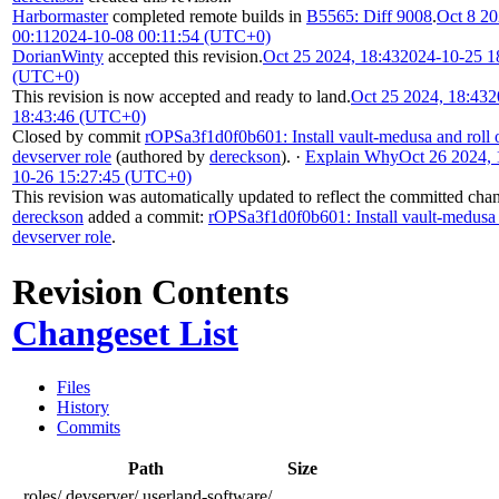
Harbormaster
completed remote builds in
B5565: Diff 9008
.
Oct 8 20
00:11
2024-10-08 00:11:54 (UTC+0)
DorianWinty
accepted this revision.
Oct 25 2024, 18:43
2024-10-25 1
(UTC+0)
This revision is now accepted and ready to land.
Oct 25 2024, 18:43
2
18:43:46 (UTC+0)
Closed by commit
rOPSa3f1d0f0b601: Install vault-medusa and roll 
devserver role
(authored by
dereckson
).
·
Explain Why
Oct 26 2024, 
10-26 15:27:45 (UTC+0)
This revision was automatically updated to reflect the committed cha
dereckson
added a commit:
rOPSa3f1d0f0b601: Install vault-medusa 
devserver role
.
Revision Contents
Changeset List
Files
History
Commits
Path
Size
roles/
devserver/
userland-software/