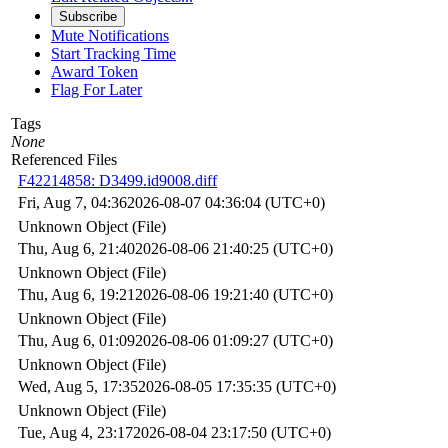
Subscribe
Mute Notifications
Start Tracking Time
Award Token
Flag For Later
Tags
None
Referenced Files
F42214858: D3499.id9008.diff
Fri, Aug 7, 04:36
2026-08-07 04:36:04 (UTC+0)
Unknown Object (File)
Thu, Aug 6, 21:40
2026-08-06 21:40:25 (UTC+0)
Unknown Object (File)
Thu, Aug 6, 19:21
2026-08-06 19:21:40 (UTC+0)
Unknown Object (File)
Thu, Aug 6, 01:09
2026-08-06 01:09:27 (UTC+0)
Unknown Object (File)
Wed, Aug 5, 17:35
2026-08-05 17:35:35 (UTC+0)
Unknown Object (File)
Tue, Aug 4, 23:17
2026-08-04 23:17:50 (UTC+0)