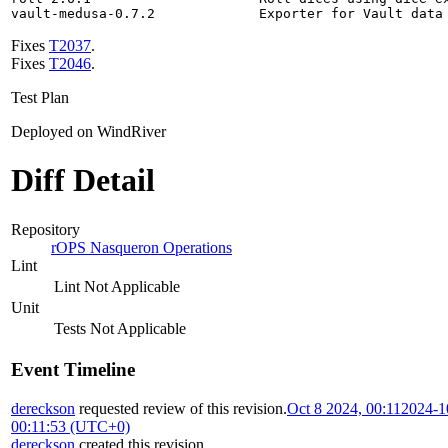
vault-medusa-0.7.2             Exporter for Vault data
Fixes
T2037
.
Fixes
T2046
.
Test Plan
Deployed on WindRiver
Diff Detail
Repository
rOPS Nasqueron Operations
Lint
Lint Not Applicable
Unit
Tests Not Applicable
Event Timeline
dereckson
requested review of this revision.
Oct 8 2024, 00:11
2024-1
00:11:53 (UTC+0)
dereckson
created this revision.