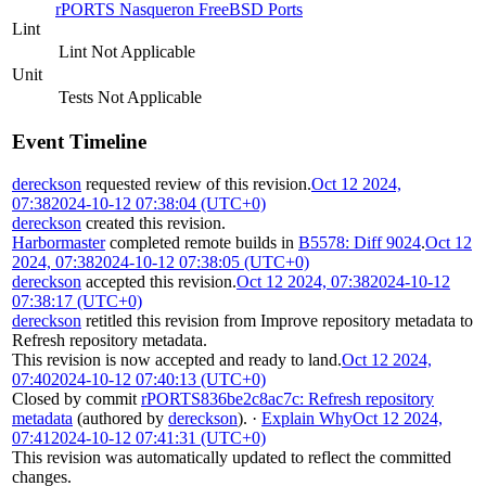
rPORTS Nasqueron FreeBSD Ports
Lint
Lint Not Applicable
Unit
Tests Not Applicable
Event Timeline
dereckson
requested review of this revision.
Oct 12 2024,
07:38
2024-10-12 07:38:04 (UTC+0)
dereckson
created this revision.
Harbormaster
completed remote builds in
B5578: Diff 9024
.
Oct 12
2024, 07:38
2024-10-12 07:38:05 (UTC+0)
dereckson
accepted this revision.
Oct 12 2024, 07:38
2024-10-12
07:38:17 (UTC+0)
dereckson
retitled this revision from
Improve repository metadata
to
Refresh repository metadata
.
This revision is now accepted and ready to land.
Oct 12 2024,
07:40
2024-10-12 07:40:13 (UTC+0)
Closed by commit
rPORTS836be2c8ac7c: Refresh repository
metadata
(authored by
dereckson
).
·
Explain Why
Oct 12 2024,
07:41
2024-10-12 07:41:31 (UTC+0)
This revision was automatically updated to reflect the committed
changes.