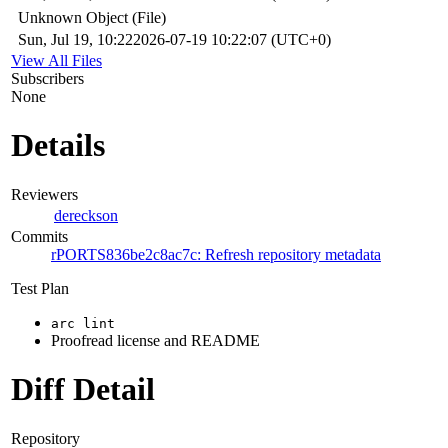
Unknown Object (File)
Sun, Jul 19, 10:22
2026-07-19 10:22:07 (UTC+0)
View All Files
Subscribers
None
Details
Reviewers
dereckson
Commits
rPORTS836be2c8ac7c: Refresh repository metadata
Test Plan
arc lint
Proofread license and README
Diff Detail
Repository