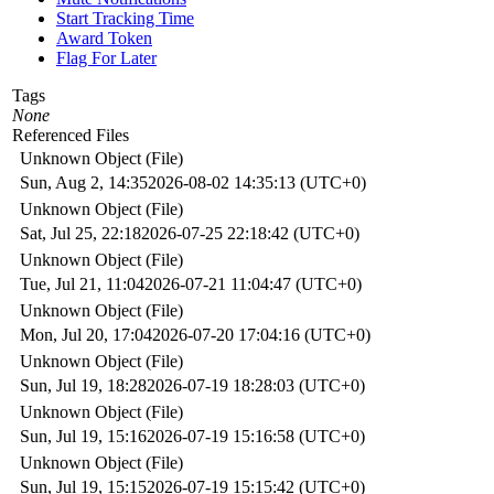
Start Tracking Time
Award Token
Flag For Later
Tags
None
Referenced Files
Unknown Object (File)
Sun, Aug 2, 14:35
2026-08-02 14:35:13 (UTC+0)
Unknown Object (File)
Sat, Jul 25, 22:18
2026-07-25 22:18:42 (UTC+0)
Unknown Object (File)
Tue, Jul 21, 11:04
2026-07-21 11:04:47 (UTC+0)
Unknown Object (File)
Mon, Jul 20, 17:04
2026-07-20 17:04:16 (UTC+0)
Unknown Object (File)
Sun, Jul 19, 18:28
2026-07-19 18:28:03 (UTC+0)
Unknown Object (File)
Sun, Jul 19, 15:16
2026-07-19 15:16:58 (UTC+0)
Unknown Object (File)
Sun, Jul 19, 15:15
2026-07-19 15:15:42 (UTC+0)