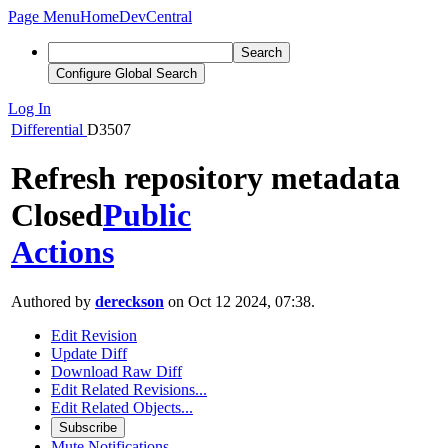
Page Menu
Home
DevCentral
Search
Configure Global Search
Log In
Differential
D3507
Refresh repository metadata
Closed
Public
Actions
Authored by
dereckson
on Oct 12 2024, 07:38.
Edit Revision
Update Diff
Download Raw Diff
Edit Related Revisions...
Edit Related Objects...
Subscribe
Mute Notifications