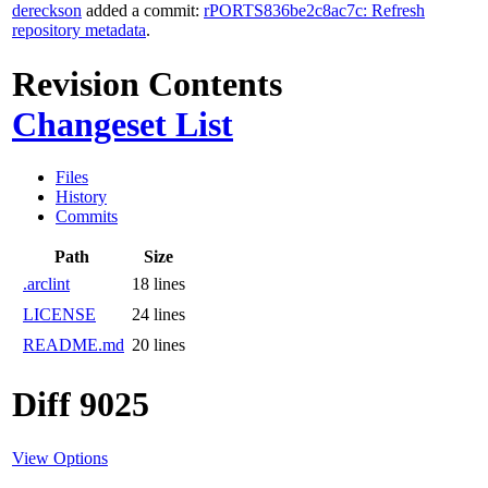
dereckson
added a commit:
rPORTS836be2c8ac7c: Refresh
repository metadata
.
Revision Contents
Changeset List
Files
History
Commits
Path
Size
.arclint
18 lines
LICENSE
24 lines
README.md
20 lines
Diff 9025
View Options