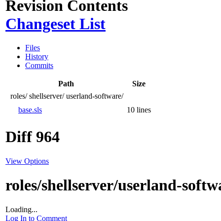
Revision Contents
Changeset List
Files
History
Commits
Path
Size
roles/
shellserver/
userland-software/
base.sls
10 lines
Diff 964
View Options
roles/shellserver/userland-softw
Loading...
Log In to Comment