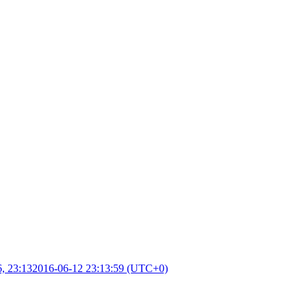
, 23:13
2016-06-12 23:13:59 (UTC+0)