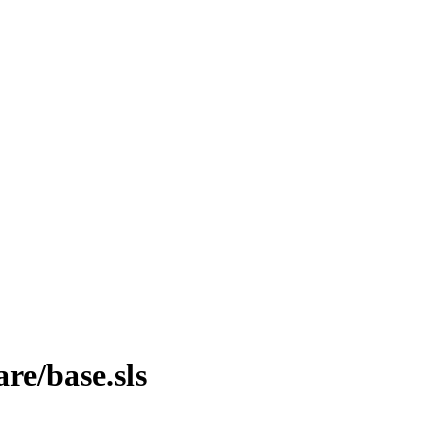
are/base.sls