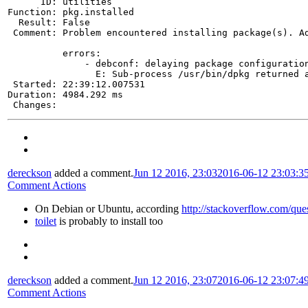
      ID: utilities

Function: pkg.installed

  Result: False

 Comment: Problem encountered installing package(s). Ad
          errors:

              - debconf: delaying package configuration
                E: Sub-process /usr/bin/dpkg returned a
 Started: 22:39:12.007531

Duration: 4984.292 ms

 Changes:
dereckson
added a comment.
Jun 12 2016, 23:03
2016-06-12 23:03:3
Comment Actions
On Debian or Ubuntu, according
http://stackoverflow.com/qu
toilet
is probably to install too
dereckson
added a comment.
Jun 12 2016, 23:07
2016-06-12 23:07:4
Comment Actions