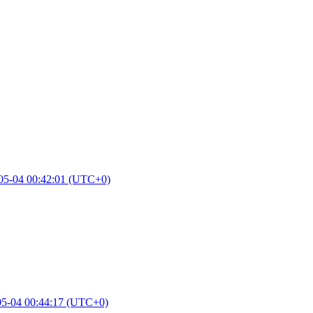
05-04 00:42:01 (UTC+0)
05-04 00:44:17 (UTC+0)