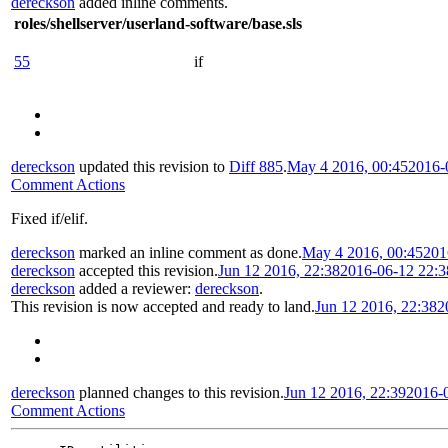
dereckson
added inline comments.
roles/shellserver/userland-software/base.sls
55
if
dereckson
updated this revision to
Diff 885
.
May 4 2016, 00:45
2016-
Comment Actions
Fixed if/elif.
dereckson
marked an inline comment as done.
May 4 2016, 00:45
201
dereckson
accepted this revision.
Jun 12 2016, 22:38
2016-06-12 22:
dereckson
added a reviewer:
dereckson
.
This revision is now accepted and ready to land.
Jun 12 2016, 22:38
2
dereckson
planned changes to this revision.
Jun 12 2016, 22:39
2016-
Comment Actions