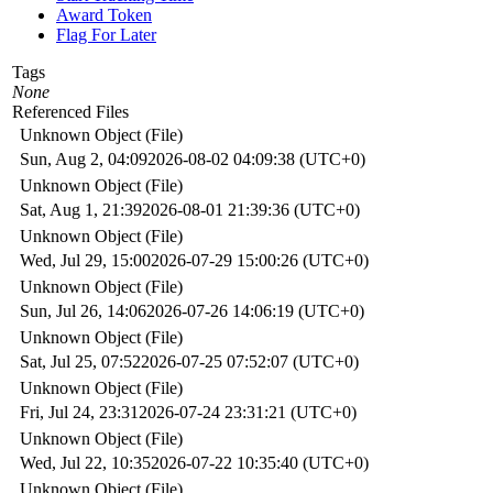
Award Token
Flag For Later
Tags
None
Referenced Files
Unknown Object (File)
Sun, Aug 2, 04:09
2026-08-02 04:09:38 (UTC+0)
Unknown Object (File)
Sat, Aug 1, 21:39
2026-08-01 21:39:36 (UTC+0)
Unknown Object (File)
Wed, Jul 29, 15:00
2026-07-29 15:00:26 (UTC+0)
Unknown Object (File)
Sun, Jul 26, 14:06
2026-07-26 14:06:19 (UTC+0)
Unknown Object (File)
Sat, Jul 25, 07:52
2026-07-25 07:52:07 (UTC+0)
Unknown Object (File)
Fri, Jul 24, 23:31
2026-07-24 23:31:21 (UTC+0)
Unknown Object (File)
Wed, Jul 22, 10:35
2026-07-22 10:35:40 (UTC+0)
Unknown Object (File)