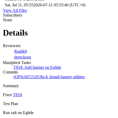
Sat, Jul 11, 05:55
2026-07-11 05:55:40 (UTC+0)
View All Files
Subscribers
None
Details
Reviewers
Rashk0
dereckson
Maniphest Tasks
T818: Add banner on Eglide
Commits
rOPSc60721d53bc4: Install banner utilities
Summary
Fixes
T818
.
Test Plan
Run salt on Eglide