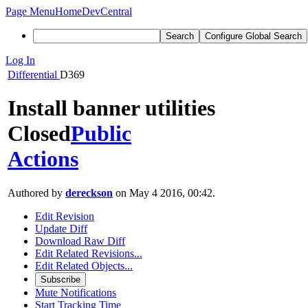
Page Menu
Home
DevCentral
Search
Configure Global Search
Log In
Differential
D369
Install banner utilities
Closed
Public
Actions
Authored by
dereckson
on May 4 2016, 00:42.
Edit Revision
Update Diff
Download Raw Diff
Edit Related Revisions...
Edit Related Objects...
Subscribe
Mute Notifications
Start Tracking Time