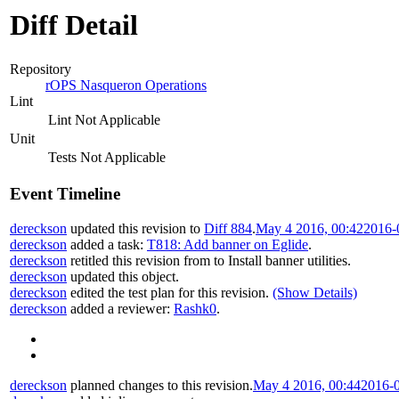
Diff Detail
Repository
rOPS Nasqueron Operations
Lint
Lint Not Applicable
Unit
Tests Not Applicable
Event Timeline
dereckson
updated this revision to
Diff 884
.
May 4 2016, 00:42
2016-
dereckson
added a task:
T818: Add banner on Eglide
.
dereckson
retitled this revision from
to
Install banner utilities
.
dereckson
updated this object.
dereckson
edited the test plan for this revision.
(Show Details)
dereckson
added a reviewer:
Rashk0
.
dereckson
planned changes to this revision.
May 4 2016, 00:44
2016-