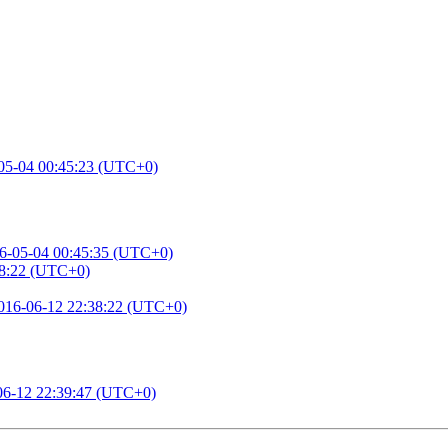
05-04 00:45:23 (UTC+0)
6-05-04 00:45:35 (UTC+0)
38:22 (UTC+0)
016-06-12 22:38:22 (UTC+0)
06-12 22:39:47 (UTC+0)