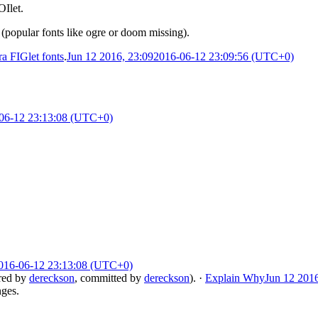
OIlet.
 (popular fonts like ogre or doom missing).
a FIGlet fonts
.
Jun 12 2016, 23:09
2016-06-12 23:09:56 (UTC+0)
06-12 23:13:08 (UTC+0)
016-06-12 23:13:08 (UTC+0)
red by
dereckson
, committed by
dereckson
).
·
Explain Why
Jun 12 2016
nges.