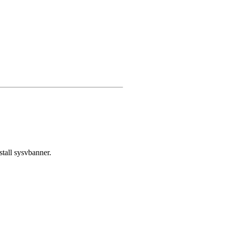
stall sysvbanner.