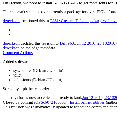
On Debian, we need to install
to get more fonts for T
toilet-fonts
There doesn't seem to have currently a package for extra FIGlet fonts
dereckson
mentioned this in
T861: Create a Debian package with extr
dereckson
updated this revision to
Diff 963
.
Jun 12 2016, 23:13
2016-
dereckson
edited edge metadata.
Comment Actions
Added software:
sysvbanner (Debian / Ubuntu)
toilet
toilet-fonts (Debian / Ubuntu)
Sorted by alphabetical order.
This revision is now accepted and ready to land.
Jun 12 2016, 23:13
2
Closed by commit
rOPSc60721d53bc4: Install banner utilities
(autho
This revision was automatically updated to reflect the committed cha