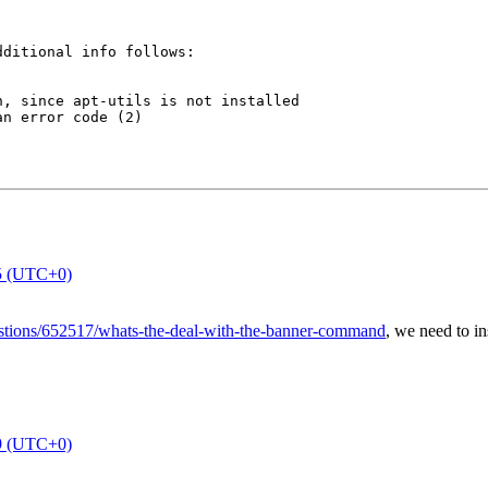
ditional info follows:

, since apt-utils is not installed

n error code (2)

5 (UTC+0)
estions/652517/whats-the-deal-with-the-banner-command
, we need to in
9 (UTC+0)