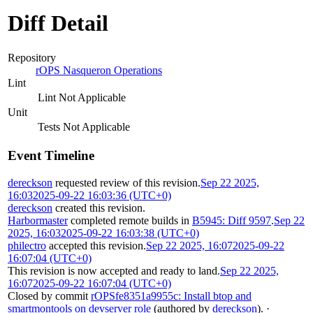
Diff Detail
Repository
rOPS Nasqueron Operations
Lint
Lint Not Applicable
Unit
Tests Not Applicable
Event Timeline
dereckson
requested review of this revision.
Sep 22 2025,
16:03
2025-09-22 16:03:36 (UTC+0)
dereckson
created this revision.
Harbormaster
completed remote builds in
B5945: Diff 9597
.
Sep 22
2025, 16:03
2025-09-22 16:03:38 (UTC+0)
philectro
accepted this revision.
Sep 22 2025, 16:07
2025-09-22
16:07:04 (UTC+0)
This revision is now accepted and ready to land.
Sep 22 2025,
16:07
2025-09-22 16:07:04 (UTC+0)
Closed by commit
rOPSfe8351a9955c: Install btop and
smartmontools on devserver role
(authored by
dereckson
).
·