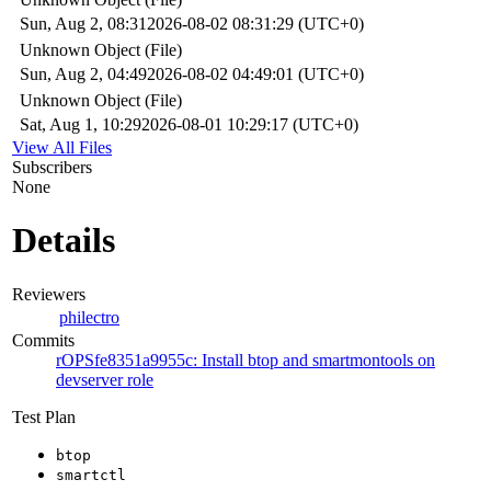
Sun, Aug 2, 08:31
2026-08-02 08:31:29 (UTC+0)
Unknown Object (File)
Sun, Aug 2, 04:49
2026-08-02 04:49:01 (UTC+0)
Unknown Object (File)
Sat, Aug 1, 10:29
2026-08-01 10:29:17 (UTC+0)
View All Files
Subscribers
None
Details
Reviewers
philectro
Commits
rOPSfe8351a9955c: Install btop and smartmontools on
devserver role
Test Plan
btop
smartctl