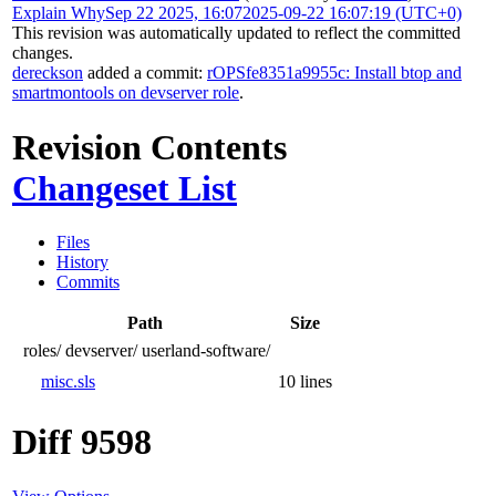
Explain Why
Sep 22 2025, 16:07
2025-09-22 16:07:19 (UTC+0)
This revision was automatically updated to reflect the committed
changes.
dereckson
added a commit:
rOPSfe8351a9955c: Install btop and
smartmontools on devserver role
.
Revision Contents
Changeset List
Files
History
Commits
Path
Size
roles/
devserver/
userland-software/
misc.sls
10 lines
Diff 9598