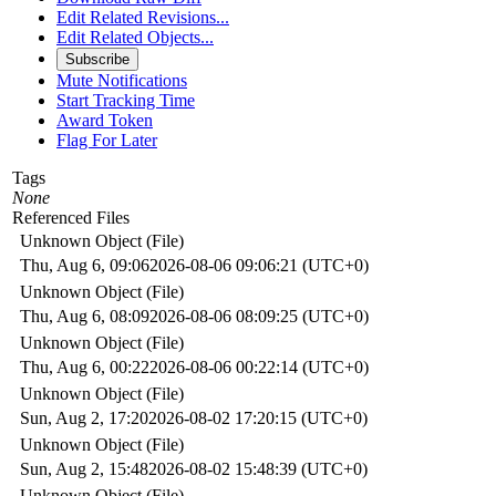
Edit Related Revisions...
Edit Related Objects...
Subscribe
Mute Notifications
Start Tracking Time
Award Token
Flag For Later
Tags
None
Referenced Files
Unknown Object (File)
Thu, Aug 6, 09:06
2026-08-06 09:06:21 (UTC+0)
Unknown Object (File)
Thu, Aug 6, 08:09
2026-08-06 08:09:25 (UTC+0)
Unknown Object (File)
Thu, Aug 6, 00:22
2026-08-06 00:22:14 (UTC+0)
Unknown Object (File)
Sun, Aug 2, 17:20
2026-08-02 17:20:15 (UTC+0)
Unknown Object (File)
Sun, Aug 2, 15:48
2026-08-02 15:48:39 (UTC+0)
Unknown Object (File)