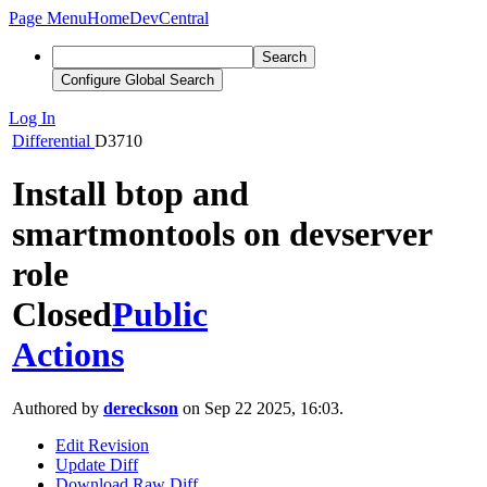
Page Menu
Home
DevCentral
Search
Configure Global Search
Log In
Differential
D3710
Install btop and
smartmontools on devserver
role
Closed
Public
Actions
Authored by
dereckson
on Sep 22 2025, 16:03.
Edit Revision
Update Diff
Download Raw Diff