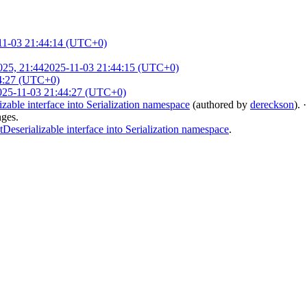
11-03 21:44:14 (UTC+0)
025, 21:44
2025-11-03 21:44:15 (UTC+0)
4:27 (UTC+0)
025-11-03 21:44:27 (UTC+0)
le interface into Serialization namespace
(authored by
dereckson
).
nges.
rializable interface into Serialization namespace
.