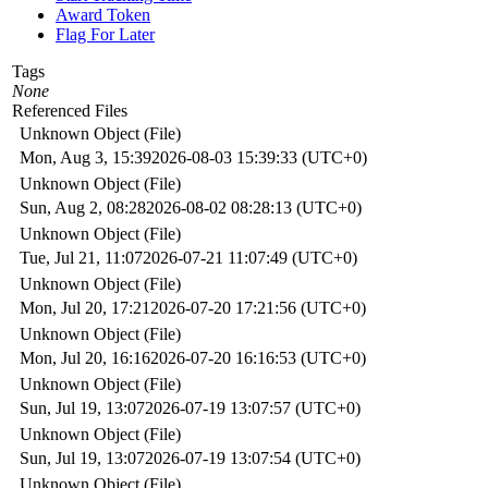
Award Token
Flag For Later
Tags
None
Referenced Files
Unknown Object (File)
Mon, Aug 3, 15:39
2026-08-03 15:39:33 (UTC+0)
Unknown Object (File)
Sun, Aug 2, 08:28
2026-08-02 08:28:13 (UTC+0)
Unknown Object (File)
Tue, Jul 21, 11:07
2026-07-21 11:07:49 (UTC+0)
Unknown Object (File)
Mon, Jul 20, 17:21
2026-07-20 17:21:56 (UTC+0)
Unknown Object (File)
Mon, Jul 20, 16:16
2026-07-20 16:16:53 (UTC+0)
Unknown Object (File)
Sun, Jul 19, 13:07
2026-07-19 13:07:57 (UTC+0)
Unknown Object (File)
Sun, Jul 19, 13:07
2026-07-19 13:07:54 (UTC+0)
Unknown Object (File)