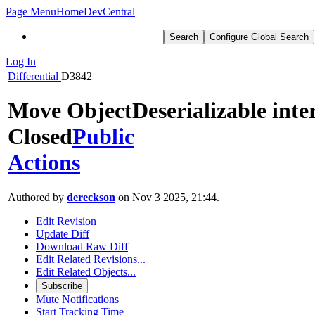
Page Menu
Home
DevCentral
Search
Configure Global Search
Log In
Differential
D3842
Move ObjectDeserializable inter
Closed
Public
Actions
Authored by
dereckson
on Nov 3 2025, 21:44.
Edit Revision
Update Diff
Download Raw Diff
Edit Related Revisions...
Edit Related Objects...
Subscribe
Mute Notifications
Start Tracking Time