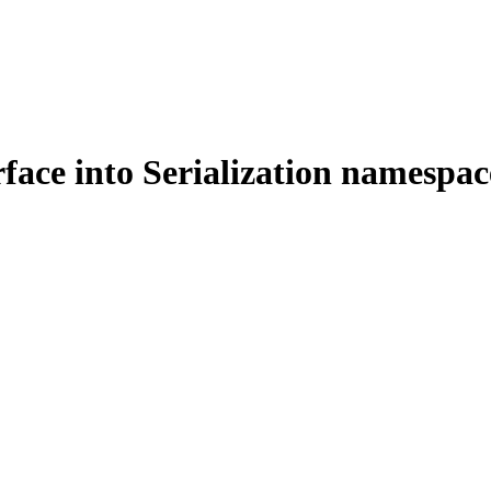
face into Serialization namespac