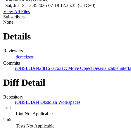
Sat, Jul 18, 12:35
2026-07-18 12:35:35 (UTC+0)
View All Files
Subscribers
None
Details
Reviewers
dereckson
Commits
rOBSIDIAN2df167a2631c: Move ObjectDeserializable interface
Diff Detail
Repository
rOBSIDIAN Obsidian Workspaces
Lint
Lint Not Applicable
Unit
Tests Not Applicable