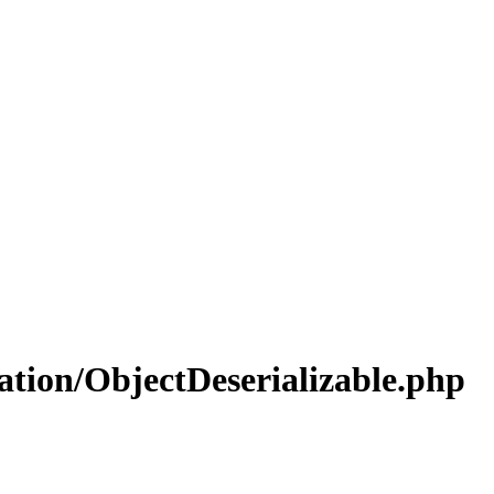
ation/ObjectDeserializable.php