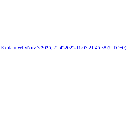
·
Explain Why
Nov 3 2025, 21:45
2025-11-03 21:45:38 (UTC+0)