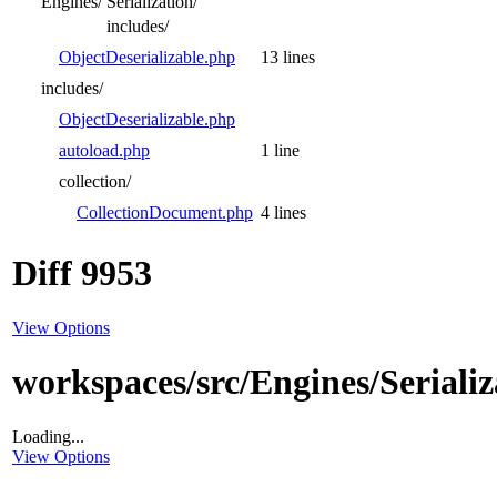
Engines/
Serialization/
includes/
ObjectDeserializable.php
13 lines
includes/
ObjectDeserializable.php
autoload.php
1 line
collection/
CollectionDocument.php
4 lines
Diff 9953
View Options
workspaces/src/Engines/Serializ
Loading...
View Options