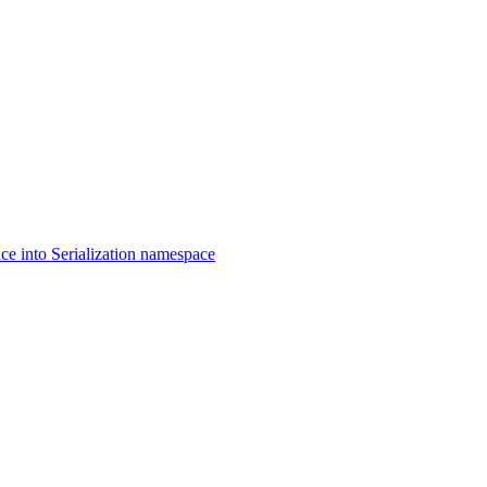
 into Serialization namespace