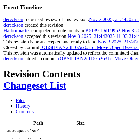
Event Timeline
dereckson
requested review of this revision.
Nov 3 2025, 21:44
2025-
dereckson
created this revision.
Harbormaster
completed remote builds in
B6139: Diff 9952
.
Nov 3 2
dereckson
accepted this revision.
Nov 3 2025, 21:44
2025-11-03 21:4
This revision is now accepted and ready to land.
Nov 3 2025, 21:44
2
Closed by commit
rOBSIDIAN2df167a2631c: Move ObjectDeserializab
This revision was automatically updated to reflect the committed cha
dereckson
added a commit:
rOBSIDIAN2df167a2631c: Move ObjectDese
Revision Contents
Changeset List
Files
History
Commits
Path
Size
workspaces/
src/