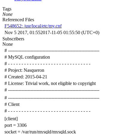
Tags
None
Referenced Files
F548652: /usr/local/etc/my.cnf
Nov 5 2017, 01:55
2017-11-05 01:55:50 (UTC+0)
Subscribers
None
# -------------------------------------------------------------
# MySQL configuration
# - - - - - - - - - - - - - - - - - - - - - - - - - - - - - - -
# Project: Nasqueron
# Created: 2015-04-21
# License: Trivial work, not eligible to copyright
# -------------------------------------------------------------
# -------------------------------------------------------------
# Client
# - - - - - - - - - - - - - - - - - - - - - - - - - - - - - - -
[client]
port = 3306
socket = /var/run/mysqld/mysqld.sock