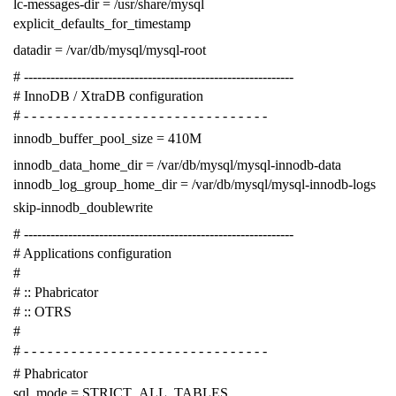
lc-messages-dir = /usr/share/mysql
explicit_defaults_for_timestamp
datadir = /var/db/mysql/mysql-root
# -------------------------------------------------------------
# InnoDB / XtraDB configuration
# - - - - - - - - - - - - - - - - - - - - - - - - - - - - - - -
innodb_buffer_pool_size = 410M
innodb_data_home_dir = /var/db/mysql/mysql-innodb-data
innodb_log_group_home_dir = /var/db/mysql/mysql-innodb-logs
skip-innodb_doublewrite
# -------------------------------------------------------------
# Applications configuration
#
# :: Phabricator
# :: OTRS
#
# - - - - - - - - - - - - - - - - - - - - - - - - - - - - - - -
# Phabricator
sql_mode = STRICT_ALL_TABLES