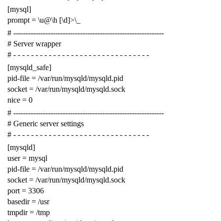
[mysql]
prompt = \u@\h [\d]>\_
# -------------------------------------------------------------
# Server wrapper
# - - - - - - - - - - - - - - - - - - - - - - - - - - - - - - -
[mysqld_safe]
pid-file = /var/run/mysqld/mysqld.pid
socket = /var/run/mysqld/mysqld.sock
nice = 0
# -------------------------------------------------------------
# Generic server settings
# - - - - - - - - - - - - - - - - - - - - - - - - - - - - - - -
[mysqld]
user = mysql
pid-file = /var/run/mysqld/mysqld.pid
socket = /var/run/mysqld/mysqld.sock
port = 3306
basedir = /usr
tmpdir = /tmp