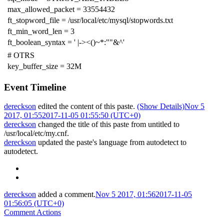
max_allowed_packet = 33554432
ft_stopword_file = /usr/local/etc/mysql/stopwords.txt
ft_min_word_len = 3
ft_boolean_syntax = ' |-><()~*:""&^'
# OTRS
key_buffer_size = 32M
Event Timeline
dereckson
edited the content of this paste.
(Show Details)
Nov 5
2017, 01:55
2017-11-05 01:55:50 (UTC+0)
dereckson
changed the title of this paste from untitled to
/usr/local/etc/my.cnf
.
dereckson
updated the paste's language from
autodetect
to
autodetect
.
dereckson
added a comment.
Nov 5 2017, 01:56
2017-11-05
01:56:05 (UTC+0)
Comment Actions