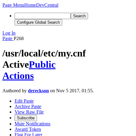
Page Menu
Home
DevCentral
Search
Configure Global Search
Log In
Paste
P268
/usr/local/etc/my.cnf
Active
Public
Actions
Authored by
dereckson
on Nov 5 2017, 01:55.
Edit Paste
Archive Paste
View Raw File
Subscribe
Mute Notifications
Award Token
Flag For Later