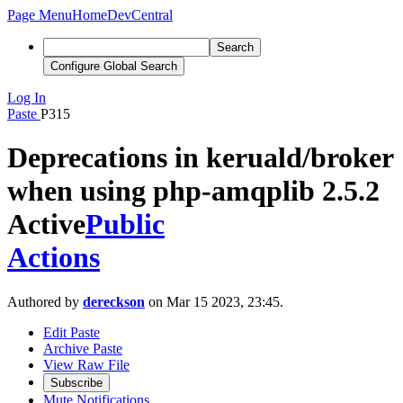
Page Menu
Home
DevCentral
Search
Configure Global Search
Log In
Paste
P315
Deprecations in keruald/broker
when using php-amqplib 2.5.2
Active
Public
Actions
Authored by
dereckson
on Mar 15 2023, 23:45.
Edit Paste
Archive Paste
View Raw File
Subscribe
Mute Notifications