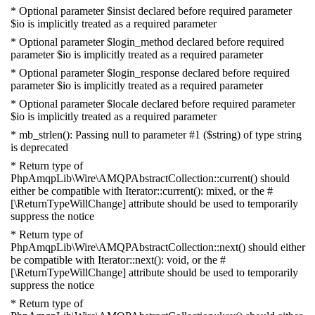
* Optional parameter $insist declared before required parameter
$io is implicitly treated as a required parameter
* Optional parameter $login_method declared before required
parameter $io is implicitly treated as a required parameter
* Optional parameter $login_response declared before required
parameter $io is implicitly treated as a required parameter
* Optional parameter $locale declared before required parameter
$io is implicitly treated as a required parameter
* mb_strlen(): Passing null to parameter #1 ($string) of type string
is deprecated
* Return type of
PhpAmqpLib\Wire\AMQPAbstractCollection::current() should
either be compatible with Iterator::current(): mixed, or the #
[\ReturnTypeWillChange] attribute should be used to temporarily
suppress the notice
* Return type of
PhpAmqpLib\Wire\AMQPAbstractCollection::next() should either
be compatible with Iterator::next(): void, or the #
[\ReturnTypeWillChange] attribute should be used to temporarily
suppress the notice
* Return type of