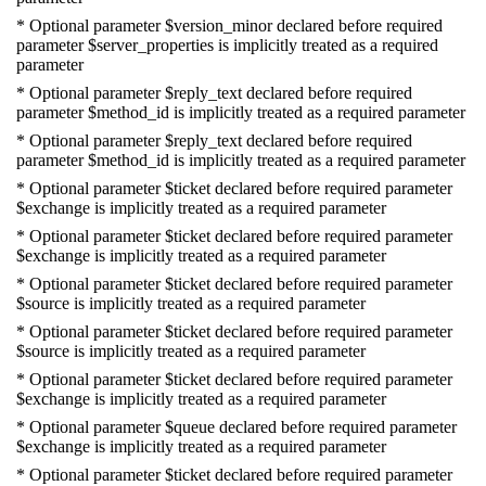
* Optional parameter $version_minor declared before required
parameter $server_properties is implicitly treated as a required
parameter
* Optional parameter $reply_text declared before required
parameter $method_id is implicitly treated as a required parameter
* Optional parameter $reply_text declared before required
parameter $method_id is implicitly treated as a required parameter
* Optional parameter $ticket declared before required parameter
$exchange is implicitly treated as a required parameter
* Optional parameter $ticket declared before required parameter
$exchange is implicitly treated as a required parameter
* Optional parameter $ticket declared before required parameter
$source is implicitly treated as a required parameter
* Optional parameter $ticket declared before required parameter
$source is implicitly treated as a required parameter
* Optional parameter $ticket declared before required parameter
$exchange is implicitly treated as a required parameter
* Optional parameter $queue declared before required parameter
$exchange is implicitly treated as a required parameter
* Optional parameter $ticket declared before required parameter