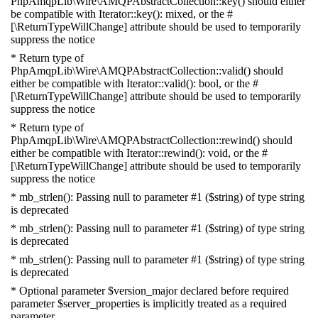
PhpAmqpLib\Wire\AMQPAbstractCollection::key() should either
be compatible with Iterator::key(): mixed, or the #
[\ReturnTypeWillChange] attribute should be used to temporarily
suppress the notice
* Return type of
PhpAmqpLib\Wire\AMQPAbstractCollection::valid() should
either be compatible with Iterator::valid(): bool, or the #
[\ReturnTypeWillChange] attribute should be used to temporarily
suppress the notice
* Return type of
PhpAmqpLib\Wire\AMQPAbstractCollection::rewind() should
either be compatible with Iterator::rewind(): void, or the #
[\ReturnTypeWillChange] attribute should be used to temporarily
suppress the notice
* mb_strlen(): Passing null to parameter #1 ($string) of type string
is deprecated
* mb_strlen(): Passing null to parameter #1 ($string) of type string
is deprecated
* mb_strlen(): Passing null to parameter #1 ($string) of type string
is deprecated
* Optional parameter $version_major declared before required
parameter $server_properties is implicitly treated as a required
parameter