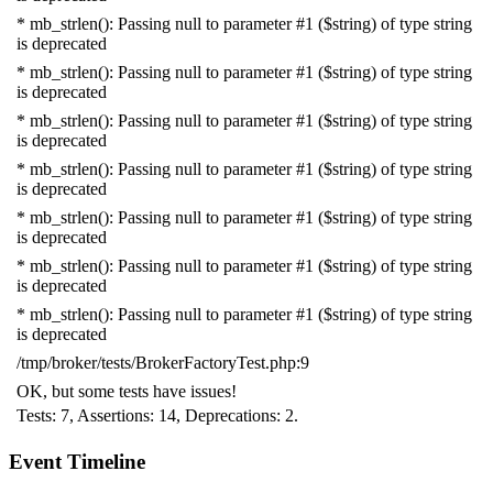
* mb_strlen(): Passing null to parameter #1 ($string) of type string
is deprecated
* mb_strlen(): Passing null to parameter #1 ($string) of type string
is deprecated
* mb_strlen(): Passing null to parameter #1 ($string) of type string
is deprecated
* mb_strlen(): Passing null to parameter #1 ($string) of type string
is deprecated
* mb_strlen(): Passing null to parameter #1 ($string) of type string
is deprecated
* mb_strlen(): Passing null to parameter #1 ($string) of type string
is deprecated
* mb_strlen(): Passing null to parameter #1 ($string) of type string
is deprecated
/tmp/broker/tests/BrokerFactoryTest.php:9
OK, but some tests have issues!
Tests: 7, Assertions: 14, Deprecations: 2.
Event Timeline