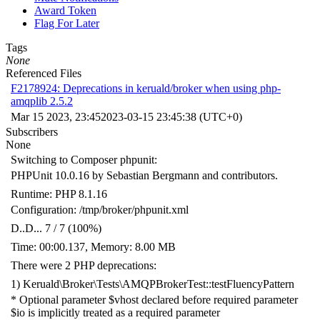
Award Token
Flag For Later
Tags
None
Referenced Files
F2178924: Deprecations in keruald/broker when using php-
amqplib 2.5.2
Mar 15 2023, 23:45
2023-03-15 23:45:38 (UTC+0)
Subscribers
None
Switching to Composer phpunit:
PHPUnit 10.0.16 by Sebastian Bergmann and contributors.
Runtime: PHP 8.1.16
Configuration: /tmp/broker/phpunit.xml
D..D... 7 / 7 (100%)
Time: 00:00.137, Memory: 8.00 MB
There were 2 PHP deprecations:
1) Keruald\Broker\Tests\AMQPBrokerTest::testFluencyPattern
* Optional parameter $vhost declared before required parameter
$io is implicitly treated as a required parameter