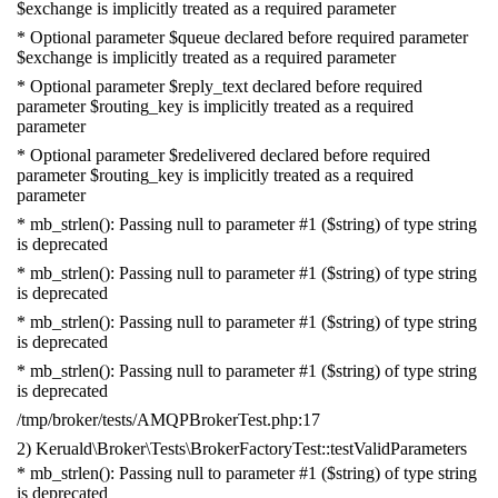
$exchange is implicitly treated as a required parameter
* Optional parameter $queue declared before required parameter
$exchange is implicitly treated as a required parameter
* Optional parameter $reply_text declared before required
parameter $routing_key is implicitly treated as a required
parameter
* Optional parameter $redelivered declared before required
parameter $routing_key is implicitly treated as a required
parameter
* mb_strlen(): Passing null to parameter #1 ($string) of type string
is deprecated
* mb_strlen(): Passing null to parameter #1 ($string) of type string
is deprecated
* mb_strlen(): Passing null to parameter #1 ($string) of type string
is deprecated
* mb_strlen(): Passing null to parameter #1 ($string) of type string
is deprecated
/tmp/broker/tests/AMQPBrokerTest.php:17
2) Keruald\Broker\Tests\BrokerFactoryTest::testValidParameters
* mb_strlen(): Passing null to parameter #1 ($string) of type string
is deprecated