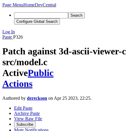
Page Menu
Home
DevCentral
Search
Configure Global Search
Log In
Paste
P326
Patch against 3d-ascii-viewer-c
src/model.c
Active
Public
Actions
Authored by
dereckson
on Apr 25 2023, 22:25.
Edit Paste
Archive Paste
View Raw File
Subscribe
Mute Notifications