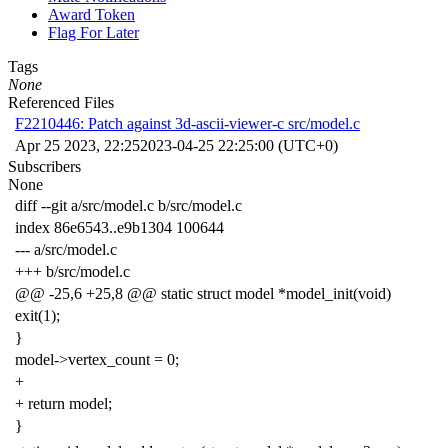
Award Token
Flag For Later
Tags
None
Referenced Files
F2210446: Patch against 3d-ascii-viewer-c src/model.c
Apr 25 2023, 22:25
2023-04-25 22:25:00 (UTC+0)
Subscribers
None
diff
--
git
a
/
src
/
model
.
c
b
/
src
/
model
.
c
index
86e6543
..
e9b1304
100644
---
a
/
src
/
model
.
c
+++
b
/
src
/
model
.
c
@@
-25
,
6
+
25
,
8
@@
static
struct
model
*
model_init
(
void
)
exit
(
1
);
}
model
->
vertex_count
=
0
;
+
+
return
model
;
}