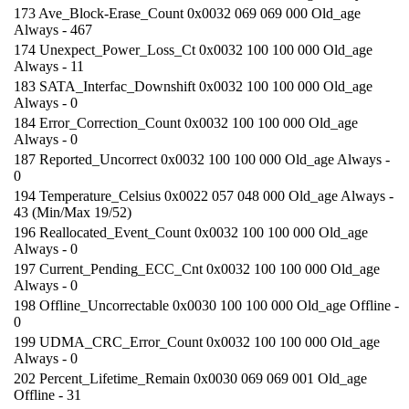
173 Ave_Block-Erase_Count 0x0032 069 069 000 Old_age
Always - 467
174 Unexpect_Power_Loss_Ct 0x0032 100 100 000 Old_age
Always - 11
183 SATA_Interfac_Downshift 0x0032 100 100 000 Old_age
Always - 0
184 Error_Correction_Count 0x0032 100 100 000 Old_age
Always - 0
187 Reported_Uncorrect 0x0032 100 100 000 Old_age Always -
0
194 Temperature_Celsius 0x0022 057 048 000 Old_age Always -
43 (Min/Max 19/52)
196 Reallocated_Event_Count 0x0032 100 100 000 Old_age
Always - 0
197 Current_Pending_ECC_Cnt 0x0032 100 100 000 Old_age
Always - 0
198 Offline_Uncorrectable 0x0030 100 100 000 Old_age Offline -
0
199 UDMA_CRC_Error_Count 0x0032 100 100 000 Old_age
Always - 0
202 Percent_Lifetime_Remain 0x0030 069 069 001 Old_age
Offline - 31