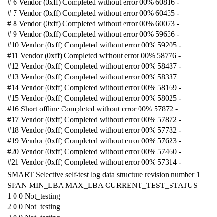
# 6 Vendor (0xff) Completed without error 00% 60816 -
# 7 Vendor (0xff) Completed without error 00% 60435 -
# 8 Vendor (0xff) Completed without error 00% 60073 -
# 9 Vendor (0xff) Completed without error 00% 59636 -
#10 Vendor (0xff) Completed without error 00% 59205 -
#11 Vendor (0xff) Completed without error 00% 58776 -
#12 Vendor (0xff) Completed without error 00% 58487 -
#13 Vendor (0xff) Completed without error 00% 58337 -
#14 Vendor (0xff) Completed without error 00% 58169 -
#15 Vendor (0xff) Completed without error 00% 58025 -
#16 Short offline Completed without error 00% 57872 -
#17 Vendor (0xff) Completed without error 00% 57872 -
#18 Vendor (0xff) Completed without error 00% 57782 -
#19 Vendor (0xff) Completed without error 00% 57623 -
#20 Vendor (0xff) Completed without error 00% 57460 -
#21 Vendor (0xff) Completed without error 00% 57314 -
SMART Selective self-test log data structure revision number 1
SPAN MIN_LBA MAX_LBA CURRENT_TEST_STATUS
1 0 0 Not_testing
2 0 0 Not_testing