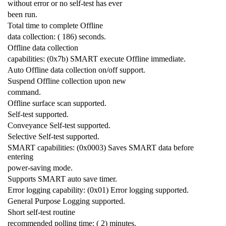
without error or no self-test has ever
been run.
Total time to complete Offline
data collection: ( 186) seconds.
Offline data collection
capabilities: (0x7b) SMART execute Offline immediate.
Auto Offline data collection on/off support.
Suspend Offline collection upon new
command.
Offline surface scan supported.
Self-test supported.
Conveyance Self-test supported.
Selective Self-test supported.
SMART capabilities: (0x0003) Saves SMART data before
entering
power-saving mode.
Supports SMART auto save timer.
Error logging capability: (0x01) Error logging supported.
General Purpose Logging supported.
Short self-test routine
recommended polling time: ( 2) minutes.