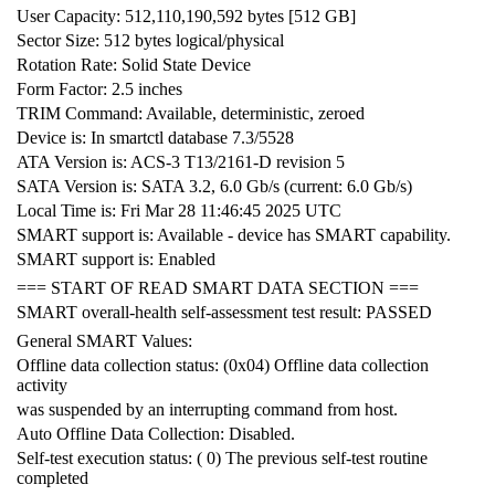
User Capacity: 512,110,190,592 bytes [512 GB]
Sector Size: 512 bytes logical/physical
Rotation Rate: Solid State Device
Form Factor: 2.5 inches
TRIM Command: Available, deterministic, zeroed
Device is: In smartctl database 7.3/5528
ATA Version is: ACS-3 T13/2161-D revision 5
SATA Version is: SATA 3.2, 6.0 Gb/s (current: 6.0 Gb/s)
Local Time is: Fri Mar 28 11:46:45 2025 UTC
SMART support is: Available - device has SMART capability.
SMART support is: Enabled
=== START OF READ SMART DATA SECTION ===
SMART overall-health self-assessment test result: PASSED
General SMART Values:
Offline data collection status: (0x04) Offline data collection
activity
was suspended by an interrupting command from host.
Auto Offline Data Collection: Disabled.
Self-test execution status: ( 0) The previous self-test routine
completed