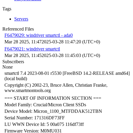
Tags
Servers
Referenced Files
F6479029: windriver smartctl - ada0
Mar 28 2025, 11:47
2025-03-28 11:47:20 (UTC+0)
F6479021: windriver smartctl
Mar 28 2025, 11:45
2025-03-28 11:45:03 (UTC+0)
Subscribers
None
smartctl 7.4 2023-08-01 r5530 [FreeBSD 14.2-RELEASE amd64]
(local build)
Copyright (C) 2002-23, Bruce Allen, Christian Franke,
www.smartmontools.org
=== START OF INFORMATION SECTION ===
Model Family: Crucial/Micron Client SSDs
Device Model: Micron_1100_MTFDDAK512TBN
Serial Number: 171316DF73FF
LU WWN Device Id: 5 00a075 116df73ff
Firmware Version: M0MU031