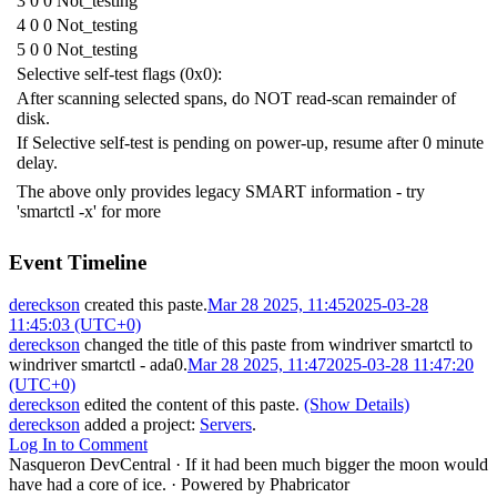
3 0 0 Not_testing
4 0 0 Not_testing
5 0 0 Not_testing
Selective self-test flags (0x0):
After scanning selected spans, do NOT read-scan remainder of
disk.
If Selective self-test is pending on power-up, resume after 0 minute
delay.
The above only provides legacy SMART information - try
'smartctl -x' for more
Event Timeline
dereckson
created this paste.
Mar 28 2025, 11:45
2025-03-28
11:45:03 (UTC+0)
dereckson
changed the title of this paste from
windriver smartctl
to
windriver smartctl - ada0
.
Mar 28 2025, 11:47
2025-03-28 11:47:20
(UTC+0)
dereckson
edited the content of this paste.
(Show Details)
dereckson
added a project:
Servers
.
Log In to Comment
Nasqueron DevCentral
·
If it had been much bigger the moon would
have had a core of ice.
·
Powered by Phabricator