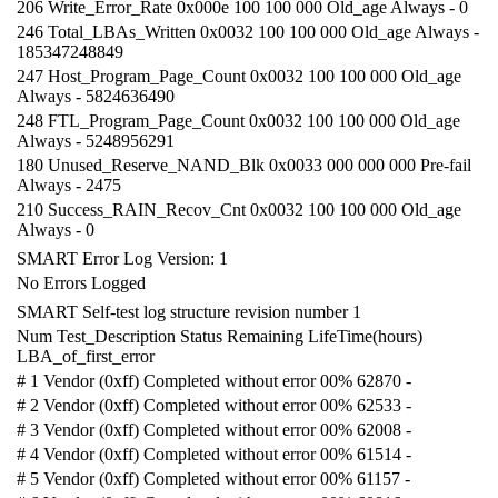
206 Write_Error_Rate 0x000e 100 100 000 Old_age Always - 0
246 Total_LBAs_Written 0x0032 100 100 000 Old_age Always -
185347248849
247 Host_Program_Page_Count 0x0032 100 100 000 Old_age
Always - 5824636490
248 FTL_Program_Page_Count 0x0032 100 100 000 Old_age
Always - 5248956291
180 Unused_Reserve_NAND_Blk 0x0033 000 000 000 Pre-fail
Always - 2475
210 Success_RAIN_Recov_Cnt 0x0032 100 100 000 Old_age
Always - 0
SMART Error Log Version: 1
No Errors Logged
SMART Self-test log structure revision number 1
Num Test_Description Status Remaining LifeTime(hours)
LBA_of_first_error
# 1 Vendor (0xff) Completed without error 00% 62870 -
# 2 Vendor (0xff) Completed without error 00% 62533 -
# 3 Vendor (0xff) Completed without error 00% 62008 -
# 4 Vendor (0xff) Completed without error 00% 61514 -
# 5 Vendor (0xff) Completed without error 00% 61157 -