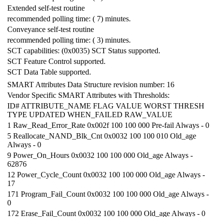
Extended self-test routine
recommended polling time: ( 7) minutes.
Conveyance self-test routine
recommended polling time: ( 3) minutes.
SCT capabilities: (0x0035) SCT Status supported.
SCT Feature Control supported.
SCT Data Table supported.
SMART Attributes Data Structure revision number: 16
Vendor Specific SMART Attributes with Thresholds:
ID# ATTRIBUTE_NAME FLAG VALUE WORST THRESH
TYPE UPDATED WHEN_FAILED RAW_VALUE
1 Raw_Read_Error_Rate 0x002f 100 100 000 Pre-fail Always - 0
5 Reallocate_NAND_Blk_Cnt 0x0032 100 100 010 Old_age
Always - 0
9 Power_On_Hours 0x0032 100 100 000 Old_age Always -
62876
12 Power_Cycle_Count 0x0032 100 100 000 Old_age Always -
17
171 Program_Fail_Count 0x0032 100 100 000 Old_age Always -
0
172 Erase_Fail_Count 0x0032 100 100 000 Old_age Always - 0