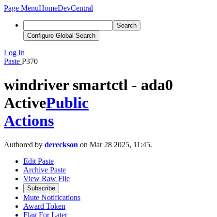
Page Menu
Home
DevCentral
Search
Configure Global Search
Log In
Paste
P370
windriver smartctl - ada0
Active
Public
Actions
Authored by
dereckson
on Mar 28 2025, 11:45.
Edit Paste
Archive Paste
View Raw File
Subscribe
Mute Notifications
Award Token
Flag For Later