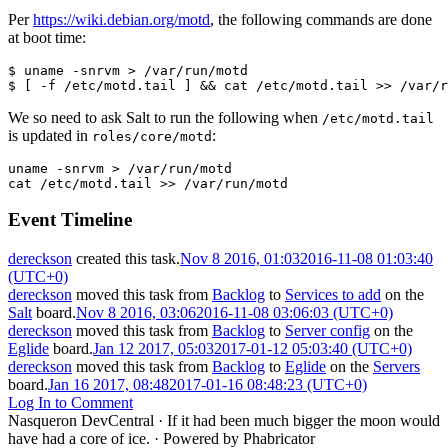
Per
https://wiki.debian.org/motd
, the following commands are done
at boot time:
$ uname -snrvm > /var/run/motd
$ [ -f /etc/motd.tail ] && cat /etc/motd.tail >> /var/r
We so need to ask Salt to run the following when
/etc/motd.tail
is updated in
:
roles/core/motd
uname
-snrvm
>
/var/run/motd

cat
/etc/motd.tail
>>
/var/run/motd
Event Timeline
dereckson
created this task.
Nov 8 2016, 01:03
2016-11-08 01:03:40
(UTC+0)
dereckson
moved this task from
Backlog
to
Services to add
on the
Salt
board.
Nov 8 2016, 03:06
2016-11-08 03:06:03 (UTC+0)
dereckson
moved this task from
Backlog
to
Server config
on the
Eglide
board.
Jan 12 2017, 05:03
2017-01-12 05:03:40 (UTC+0)
dereckson
moved this task from
Backlog
to
Eglide
on the
Servers
board.
Jan 16 2017, 08:48
2017-01-16 08:48:23 (UTC+0)
Log In to Comment
Nasqueron DevCentral
·
If it had been much bigger the moon would
have had a core of ice.
·
Powered by Phabricator