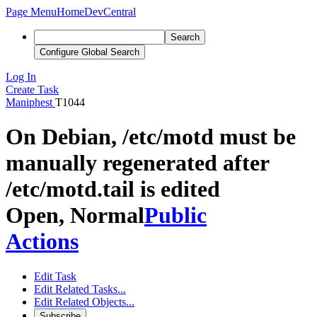
Page Menu
Home
DevCentral
Search
Configure Global Search
Log In
Create Task
Maniphest
T1044
On Debian, /etc/motd must be
manually regenerated after
/etc/motd.tail is edited
Open, Normal
Public
Actions
Edit Task
Edit Related Tasks...
Edit Related Objects...
Subscribe