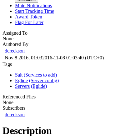
Mute Notifications
Start Tracking Time
Award Token
Flag For Later
Assigned To
None
Authored By
dereckson
Nov 8 2016, 01:03
2016-11-08 01:03:40 (UTC+0)
Tags
Salt
(Services to add)
Eglide
(Server config)
Servers
(Eglide)
Referenced Files
None
Subscribers
dereckson
Description