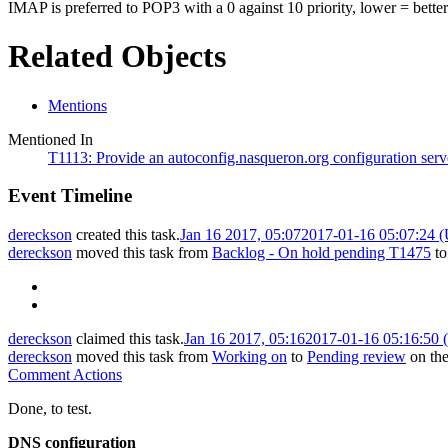
IMAP is preferred to POP3 with a 0 against 10 priority, lower = better
Related Objects
Mentions
Mentioned In
T1113: Provide an autoconfig.nasqueron.org configuration serve
Event Timeline
dereckson
created this task.
Jan 16 2017, 05:07
2017-01-16 05:07:24 
dereckson
moved this task from
Backlog - On hold pending T1475
t
dereckson
claimed this task.
Jan 16 2017, 05:16
2017-01-16 05:16:50
dereckson
moved this task from
Working on
to
Pending review
on th
Comment Actions
Done, to test.
DNS configuration