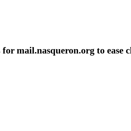
or mail.nasqueron.org to ease cl