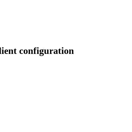
ient configuration