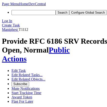
Page Menu
Home
DevCentral
Search
Configure Global Search
Log In
Create Task
Maniphest
T1112
Provide RFC 6186 SRV Records f
Open, Normal
Public
Actions
Edit Task
Edit Related Tasks...
Edit Related Objects...
Subscribe
Mute Notifications
Start Tracking Time
Award Token
Flag For Later