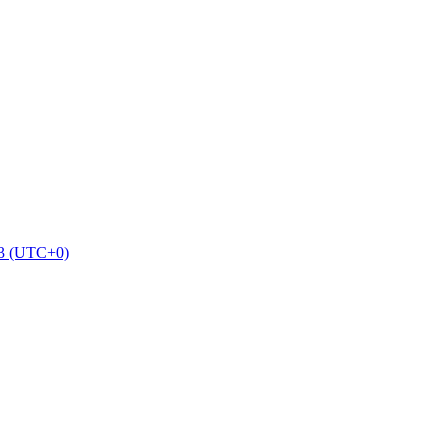
53 (UTC+0)