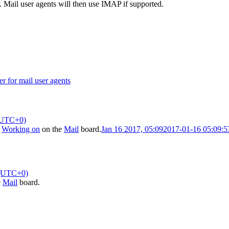
. Mail user agents will then use IMAP if supported.
r for mail user agents
(UTC+0)
o
Working on
on the
Mail
board.
Jan 16 2017, 05:09
2017-01-16 05:09:
 (UTC+0)
e
Mail
board.