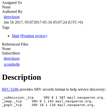
Assigned To
None
Authored By
dereckson
Jan 16 2017, 05:07
2017-01-16 05:07:24 (UTC+0)
Tags
Mail
(Pending review)
Referenced Files
None
Subscribers
dereckson
xcombelle
Description
RFC 6186
provides SRV records format to help service discovery:
_submission._tcp     SRV 0 1 587 mail.nasqueron.org.

_imap._tcp     SRV 0 1 143 mail.nasqueron.org.

_pop3._tcp     SRV 10 1 110 mail.nasqueron.org.