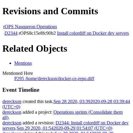
Revisions and Commits
rOPS Nasqueron Operations
D2344
rOPS8c15e8fc90b2
Install colordiff on Docker dev servers
Related Objects
Mentions
Mentioned Here
P295 /home/dereckson/docker-ce-repo.diff
Event Timeline
dereckson
created this task.
Sep 28 2020, 03:39
2020-09-28 03:39:44
(UTC+0)
dereckson
added a project:
Operations sprints (Consolidate them
all)
.
dereckson
added a revision:
D2344: Install colordiff on Docker dev
servers
.
Sep 29 2020, 01:54
2020-09-29 01:54:07 (UTC+0)