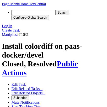
Page Menu
Home
DevCentral
Search
Configure Global Search
Log In
Create Task
Maniphest
T1631
Install colordiff on paas-
docker/devel
Closed, Resolved
Public
Actions
Edit Task
Edit Related Tasks...
Edit Related Objects...
Subscribe
Mute Notifications
Start Tracking Time