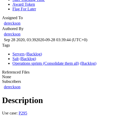
Award Token
Flag For Later
Assigned To
dereckson
Authored By
dereckson
Sep 28 2020, 03:39
2020-09-28 03:39:44 (UTC+0)
Tags
Servers
(Backlog)
Salt
(Backlog)
Operations sprints (Consolidate them all)
(Backlog)
Referenced Files
None
Subscribers
dereckson
Description
Use case:
P295