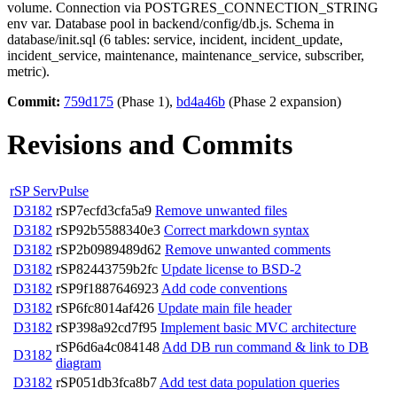
volume. Connection via POSTGRES_CONNECTION_STRING
env var. Database pool in backend/config/db.js. Schema in
database/init.sql (6 tables: service, incident, incident_update,
incident_service, maintenance, maintenance_service, subscriber,
metric).
Commit:
759d175
(Phase 1),
bd4a46b
(Phase 2 expansion)
Revisions and Commits
rSP ServPulse
D3182
rSP7ecfd3cfa5a9
Remove unwanted files
D3182
rSP92b5588340e3
Correct markdown syntax
D3182
rSP2b0989489d62
Remove unwanted comments
D3182
rSP82443759b2fc
Update license to BSD-2
D3182
rSP9f1887646923
Add code conventions
D3182
rSP6fc8014af426
Update main file header
D3182
rSP398a92cd7f95
Implement basic MVC architecture
rSP6d6a4c084148
Add DB run command & link to DB
D3182
diagram
D3182
rSP051db3fca8b7
Add test data population queries