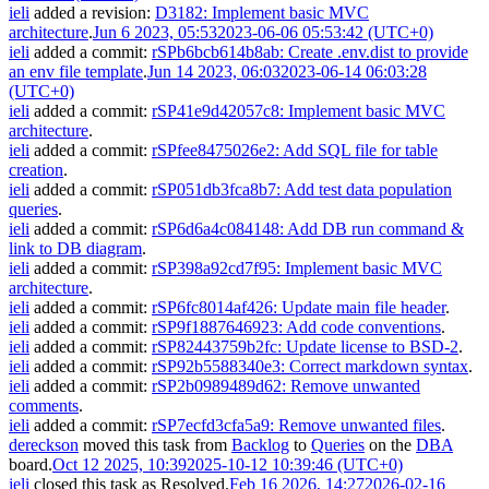
ieli
added a revision:
D3182: Implement basic MVC
architecture
.
Jun 6 2023, 05:53
2023-06-06 05:53:42 (UTC+0)
ieli
added a commit:
rSPb6bcb614b8ab: Create .env.dist to provide
an env file template
.
Jun 14 2023, 06:03
2023-06-14 06:03:28
(UTC+0)
ieli
added a commit:
rSP41e9d42057c8: Implement basic MVC
architecture
.
ieli
added a commit:
rSPfee8475026e2: Add SQL file for table
creation
.
ieli
added a commit:
rSP051db3fca8b7: Add test data population
queries
.
ieli
added a commit:
rSP6d6a4c084148: Add DB run command &
link to DB diagram
.
ieli
added a commit:
rSP398a92cd7f95: Implement basic MVC
architecture
.
ieli
added a commit:
rSP6fc8014af426: Update main file header
.
ieli
added a commit:
rSP9f1887646923: Add code conventions
.
ieli
added a commit:
rSP82443759b2fc: Update license to BSD-2
.
ieli
added a commit:
rSP92b5588340e3: Correct markdown syntax
.
ieli
added a commit:
rSP2b0989489d62: Remove unwanted
comments
.
ieli
added a commit:
rSP7ecfd3cfa5a9: Remove unwanted files
.
dereckson
moved this task from
Backlog
to
Queries
on the
DBA
board.
Oct 12 2025, 10:39
2025-10-12 10:39:46 (UTC+0)
ieli
closed this task as
Resolved
.
Feb 16 2026, 14:27
2026-02-16