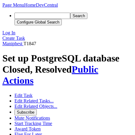
Page Menu
Home
DevCentral
Search
Configure Global Search
Log In
Create Task
Maniphest
T1847
Set up PostgreSQL database
Closed, Resolved
Public
Actions
Edit Task
Edit Related Tasks...
Edit Related Objects...
Subscribe
Mute Notifications
Start Tracking Time
Award Token
Flag For Later