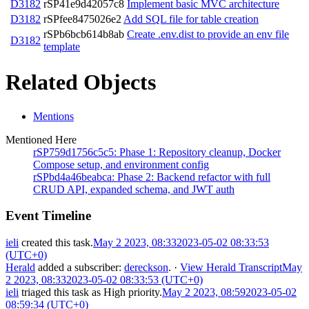
D3182
rSP41e9d42057c8
Implement basic MVC architecture
D3182
rSPfee8475026e2
Add SQL file for table creation
rSPb6bcb614b8ab
Create .env.dist to provide an env file
D3182
template
Related Objects
Mentions
Mentioned Here
rSP759d1756c5c5: Phase 1: Repository cleanup, Docker
Compose setup, and environment config
rSPbd4a46beabca: Phase 2: Backend refactor with full
CRUD API, expanded schema, and JWT auth
Event Timeline
ieli
created this task.
May 2 2023, 08:33
2023-05-02 08:33:53
(UTC+0)
Herald
added a subscriber:
dereckson
.
·
View Herald Transcript
May
2 2023, 08:33
2023-05-02 08:33:53 (UTC+0)
ieli
triaged this task as
High
priority.
May 2 2023, 08:59
2023-05-02
08:59:34 (UTC+0)