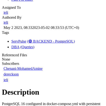
Assigned To
ieli
Authored By
ieli
May 2 2023, 08:33
2023-05-02 08:33:53 (UTC+0)
Tags
ServPulse
(🟣 BACKEND - PostgreSQL)
DBA
(Queries)
Referenced Files
None
Subscribers
Chenani-MohamedAmine
dereckson
ieli
Description
PostgreSQL 16 configured in docker-compose.yml with persistent