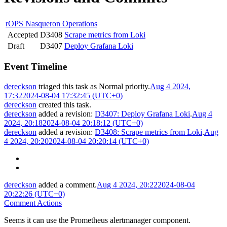
rOPS Nasqueron Operations
Accepted
D3408
Scrape metrics from Loki
Draft
D3407
Deploy Grafana Loki
Event Timeline
dereckson
triaged this task as
Normal
priority.
Aug 4 2024,
17:32
2024-08-04 17:32:45 (UTC+0)
dereckson
created this task.
dereckson
added a revision:
D3407: Deploy Grafana Loki
.
Aug 4
2024, 20:18
2024-08-04 20:18:12 (UTC+0)
dereckson
added a revision:
D3408: Scrape metrics from Loki
.
Aug
4 2024, 20:20
2024-08-04 20:20:14 (UTC+0)
dereckson
added a comment.
Aug 4 2024, 20:22
2024-08-04
20:22:26 (UTC+0)
Comment Actions
Seems it can use the Prometheus alertmanager component.