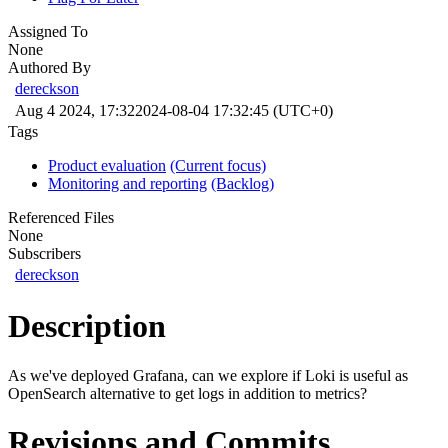
Assigned To
None
Authored By
dereckson
Aug 4 2024, 17:32
2024-08-04 17:32:45 (UTC+0)
Tags
Product evaluation
(Current focus)
Monitoring and reporting
(Backlog)
Referenced Files
None
Subscribers
dereckson
Description
As we've deployed Grafana, can we explore if Loki is useful as
OpenSearch alternative to get logs in addition to metrics?
Revisions and Commits