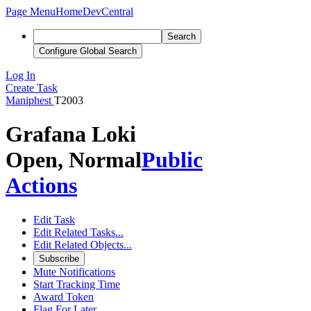
Page Menu
Home
DevCentral
Search
Configure Global Search
Log In
Create Task
Maniphest
T2003
Grafana Loki
Open, Normal
Public
Actions
Edit Task
Edit Related Tasks...
Edit Related Objects...
Subscribe
Mute Notifications
Start Tracking Time
Award Token
Flag For Later