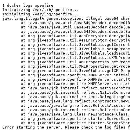
$ docker logs openfire
Initializing /var/lib/openfire...
Initializing /var/log/openfire...
java.lang.IllegalArgumentException: Illegal base64 char
        at java.base/java.util.Base64$Decoder.decode0(B
        at java.base/java.util.Base64$Decoder.decode(Ba
        at java.base/java.util.Base64$Decoder.decode(Ba
        at org.jivesoftware.util.AesEncryptor.decrypt(A
        at org.jivesoftware.util.AesEncryptor.decrypt(
        at org.jivesoftware.util.JiveGlobals.getCurrent
        at org.jivesoftware.util.JiveGlobals.setupPrope
        at org.jivesoftware.util.JiveGlobals.loadSecuri
        at org.jivesoftware.util.JiveGlobals.isXMLPrope
        at org.jivesoftware.util.XMLProperties.getPrope
        at org.jivesoftware.util.XMLProperties.getPrope
        at org.jivesoftware.util.JiveGlobals.getXMLProp
        at org.jivesoftware.openfire.XMPPServer.initial
        at org.jivesoftware.openfire.XMPPServer.start(X
        at org.jivesoftware.openfire.XMPPServer.<init>
        at java.base/jdk.internal.reflect.NativeConstru
        at java.base/jdk.internal.reflect.NativeConstru
        at java.base/jdk.internal.reflect.DelegatingCon
        at java.base/java.lang.reflect.Constructor.newI
        at java.base/java.lang.reflect.ReflectAccess.ne
        at java.base/jdk.internal.reflect.ReflectionFac
        at java.base/java.lang.Class.newInstance(Class.
        at org.jivesoftware.openfire.starter.ServerStar
        at org.jivesoftware.openfire.starter.ServerStar
Error starting the server. Please check the log files 