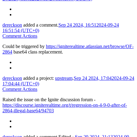
dereckson
added a comment.
Sep 24 2024, 16:51
2024-09-24
16:51:54 (UTC+0)
Comment Actions
Could be triggered by
https://igniterealtime.atlassian.net/browse/OF-
2864
base64 class replacement.
dereckson
added a project:
upstream
.
Sep 24 2024, 17:04
2024-09-24
17:04:44 (UTC+0)
Comment Actions
Raised the issue on the Ignite discussion forum -
https://discourse.igniterealtime.org/t/regression-on-4-9-0-after-of-
2864-illegal-base64/94703
dereckson
added a comment.
Edited
·
Sep 29 2024, 21:13
2024-09-