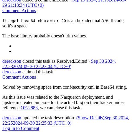
29 21:13:34 (UTC+0)
Comment Actions
is an hexadecimal ASCII code,
Illegal base64 character 20
so it's a space.
The base library probably doesn't trim values.
dereckson
closed this task as
Resolved
.
Edited
·
Sep 30 2024,
22:23
2024-09-30 22:23:04 (UTC+0)
dereckson
claimed this task.
Comment Actions
Solved by removing space from conf/security.xml in Base64 string.
As this issue was related to the Nasqueron deployment, and
upstream created an issue for the actual bug on their tracker under
reference
OF-2883
, we can close this task.
dereckson
updated the task description.
(Show Details)
Sep 30 2024,
22:25
2024-09-30 22:25:33 (UTC+0)
Log In to Comment