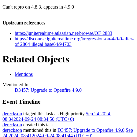
Can't repro on 4.8.3, appears in 4.9.0
Upstream references
https://igniterealtime.atlassian.net/browse/OF-2883
https://discourse.igniterealtime.org/t/regression-on-4-9-0-after-
of-2864-illegal-base64/94703
Related Objects
Mentions
Mentioned In
D3457: Upgrade to Openfire 4.9.0
Event Timeline
dereckson
triaged this task as
High
priority.
Sep 24 2024,
08:34
2024-09-24 08:34:50 (UTC+0)
dereckson
created this task.
dereckson
mentioned this in
D3457: Upgrade to Openfire 4.9.0
.
Sep
24 2024, 08:41
2024-09-24 08:41:44 (UTC+0)