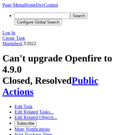
Page Menu
Home
DevCentral
Search
Configure Global Search
Log In
Create Task
Maniphest
T2022
Can't upgrade Openfire to
4.9.0
Closed, Resolved
Public
Actions
Edit Task
Edit Related Tasks...
Edit Related Objects...
Subscribe
Mute Notifications
Start Tracking Time