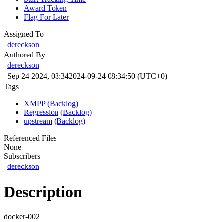
Award Token
Flag For Later
Assigned To
dereckson
Authored By
dereckson
Sep 24 2024, 08:34
2024-09-24 08:34:50 (UTC+0)
Tags
XMPP
(Backlog)
Regression
(Backlog)
upstream
(Backlog)
Referenced Files
None
Subscribers
dereckson
Description
docker-002