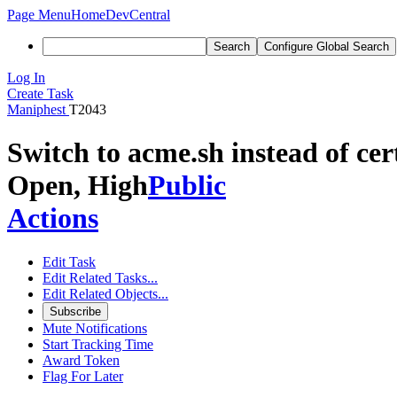
Page Menu
Home
DevCentral
Search
Configure Global Search
Log In
Create Task
Maniphest
T2043
Switch to acme.sh instead of cer
Open, High
Public
Actions
Edit Task
Edit Related Tasks...
Edit Related Objects...
Subscribe
Mute Notifications
Start Tracking Time
Award Token
Flag For Later