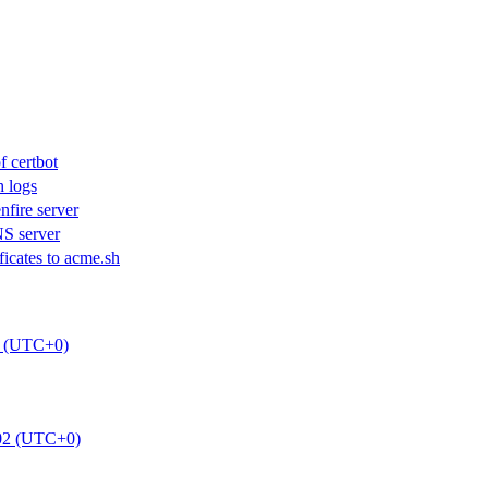
f certbot
h logs
nfire server
S server
icates to acme.sh
0 (UTC+0)
:02 (UTC+0)