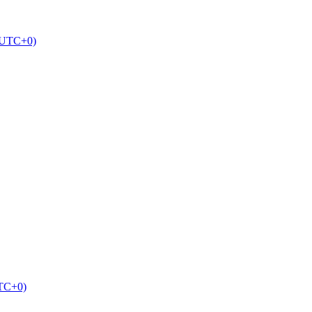
 (UTC+0)
UTC+0)