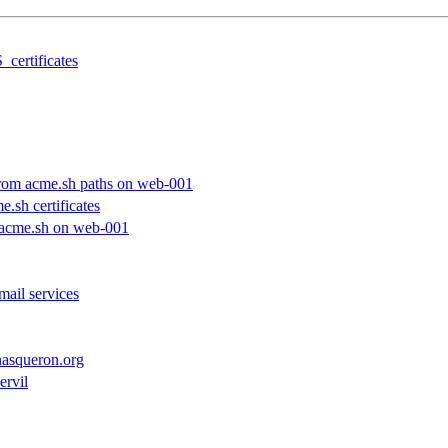
_certificates
 from acme.sh paths on web-001
e.sh certificates
h acme.sh on web-001
mail services
.nasqueron.org
ervil