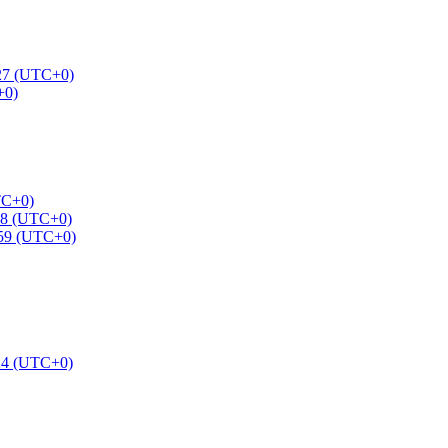
:27 (UTC+0)
+0)
TC+0)
58 (UTC+0)
:59 (UTC+0)
24 (UTC+0)