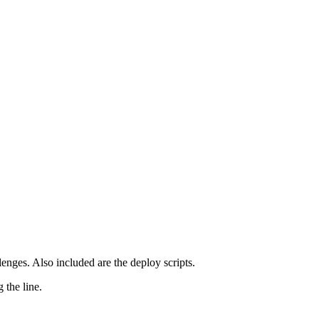
lenges. Also included are the deploy scripts.
 the line.