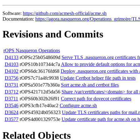
Software:
https://github.com/acmesh-official/acme.sh
Documentation:
https://agora.nasqueron.org/Operations_grimoire/TLS
Revisions and Commits
rOPS Nasqueron Operations
D4133
rOPSc25b0548609d
Serve TLS .nasqueron.org certificates
D4103
rOPS10b107344c7a
Allow to provide default options for acm
D4102
rOPS6dc36176fd68
Deploy .nasqueron.org certificates wit
D3756
rOPS7c71a4fc9938
Update Certbot helper file path in tests
D3731
rOPSa501e77b360a
Sort acme.sh and certbot files
D3712
rOPS421712d5da56
Share /var/certificates/<domain> for all 
D3711
rOPS60b302b26f91
Correct path for dovecot certificates
D3546
rOPS3cfb17e40ac2
Configure acme.sh
D3624
rOPS45924b056323
Update TLS certificates paths for mail
D3577
rOPS4d001329753e
Update certificate path for acme.sh on h
Related Objects