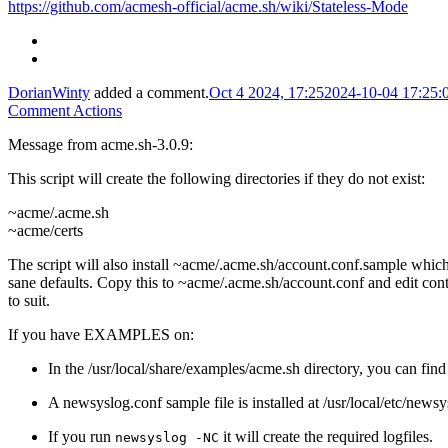
https://github.com/acmesh-official/acme.sh/wiki/Stateless-Mode
DorianWinty
added a comment.
Oct 4 2024, 17:25
2024-10-04 17:25
Comment Actions
Message from acme.sh-3.0.9:
This script will create the following directories if they do not exist:
~acme/.acme.sh
~acme/certs
The script will also install ~acme/.acme.sh/account.conf.sample whic
sane defaults. Copy this to ~acme/.acme.sh/account.conf and edit con
to suit.
If you have EXAMPLES on:
In the /usr/local/share/examples/acme.sh directory, you can find
A newsyslog.conf sample file is installed at /usr/local/etc/new
If you run
it will create the required logfiles.
newsyslog -NC