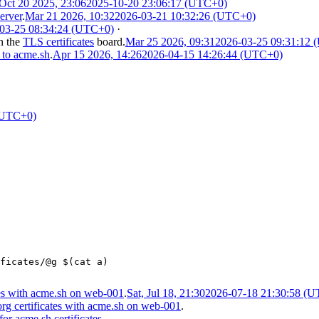
Oct 20 2025, 23:06
2025-10-20 23:06:17 (UTC+0)
erver
.
Mar 21 2026, 10:32
2026-03-21 10:32:26 (UTC+0)
03-25 08:34:24 (UTC+0)
·
n the
TLS certificates
board.
Mar 25 2026, 09:31
2026-03-25 09:31:12
 to acme.sh
.
Apr 15 2026, 14:26
2026-04-15 14:26:44 (UTC+0)
(UTC+0)
ficates/@g $(cat a)
es with acme.sh on web-001
.
Sat, Jul 18, 21:30
2026-07-18 21:30:58 (
g certificates with acme.sh on web-001
.
or acme.sh certificates
.