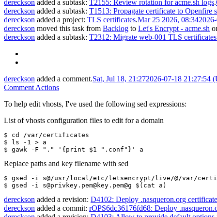
dereckson
added a subtask:
T2155: Review rotation for acme.sh logs
.
dereckson
added a subtask:
T1513: Propagate certificate to Openfire s
dereckson
added a project:
TLS certificates
.
Mar 25 2026, 08:34
2026-
dereckson
moved this task from
Backlog
to
Let's Encrypt - acme.sh
o
dereckson
added a subtask:
T2312: Migrate web-001 TLS certificates
dereckson
added a comment.
Sat, Jul 18, 21:27
2026-07-18 21:27:54 
Comment Actions
To help edit vhosts, I've used the following sed expressions:
List of vhosts configuration files to edit for a domain
$ cd /var/certificates
$ ls -1 > a 
$ gawk -F "." '{print $1 ".conf"}' a
Replace paths and key filename with sed
$ gsed -i s@/usr/local/etc/letsencrypt/live/@/var/certi
$ gsed -i s@privkey.pem@key.pem@g $(cat a)
dereckson
added a revision:
D4102: Deploy .nasqueron.org certificat
dereckson
added a commit:
rOPS6dc36176fd68: Deploy .nasqueron.or
dereckson
added a revision:
D4103: Allow to provide default options f