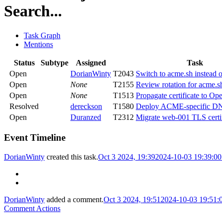
Search...
Task Graph
Mentions
Status
Subtype
Assigned
Task
Open
DorianWinty
T2043
Switch to acme.sh instead o
Open
None
T2155
Review rotation for acme.s
Open
None
T1513
Propagate certificate to Ope
Resolved
dereckson
T1580
Deploy ACME-specific DN
Open
Duranzed
T2312
Migrate web-001 TLS certif
Event Timeline
DorianWinty
created this task.
Oct 3 2024, 19:39
2024-10-03 19:39:0
DorianWinty
added a comment.
Oct 3 2024, 19:51
2024-10-03 19:51
Comment Actions