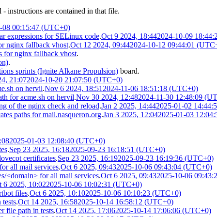
 instructions are contained in that file.
-08 00:15:47 (UTC+0)
ar expressions for SELinux code
.
Oct 9 2024, 18:44
2024-10-09 18:44
or nginx fallback vhost
.
Oct 12 2024, 09:44
2024-10-12 09:44:01 (UTC
s for nginx fallback vhost
.
on)
.
ions sprints (Ignite Alkane Propulsion)
board.
24, 21:07
2024-10-20 21:07:50 (UTC+0)
e.sh on hervil
.
Nov 6 2024, 18:51
2024-11-06 18:51:18 (UTC+0)
th for acme.sh on hervil
.
Nov 30 2024, 12:48
2024-11-30 12:48:09 (U
ng of the nginx check and reload
.
Jan 2 2025, 14:44
2025-01-02 14:44:
es paths for mail.nasqueron.org
.
Jan 3 2025, 12:04
2025-01-03 12:04
:08
2025-01-03 12:08:40 (UTC+0)
tes
.
Sep 23 2025, 16:18
2025-09-23 16:18:51 (UTC+0)
vecot certificates
.
Sep 23 2025, 16:19
2025-09-23 16:19:36 (UTC+0)
or all mail services
.
Oct 6 2025, 09:43
2025-10-06 09:43:04 (UTC+0)
s/<domain> for all mail services
.
Oct 6 2025, 09:43
2025-10-06 09:43:
t 6 2025, 10:02
2025-10-06 10:02:31 (UTC+0)
bot files
.
Oct 6 2025, 10:10
2025-10-06 10:10:23 (UTC+0)
 tests
.
Oct 14 2025, 16:58
2025-10-14 16:58:12 (UTC+0)
file path in tests
.
Oct 14 2025, 17:06
2025-10-14 17:06:06 (UTC+0)