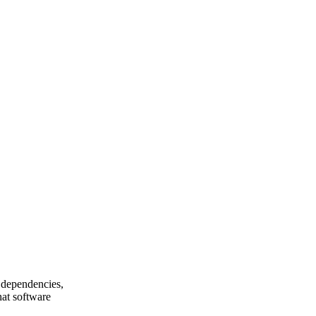
 dependencies,
hat software