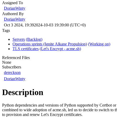
Assigned To
DorianWinty
Authored By
DorianWinty
Oct 3 2024, 19:39
2024-10-03 19:39:00 (UTC+0)
Tags
Servers
(Backlog)
Operations sprints (Ignite Alkane Propulsion)
(Working on)
TLS certificates
(Let's Encrypt - acme.sh)
Referenced Files
None
Subscribers
dereckson
DorianWinty
Description
Python dependencies and versions of Python supported by Certbot or
combined to wide adoption of acme.sh, led us to decide to switch to t
to provision and renew Let's Encrypt certificates.