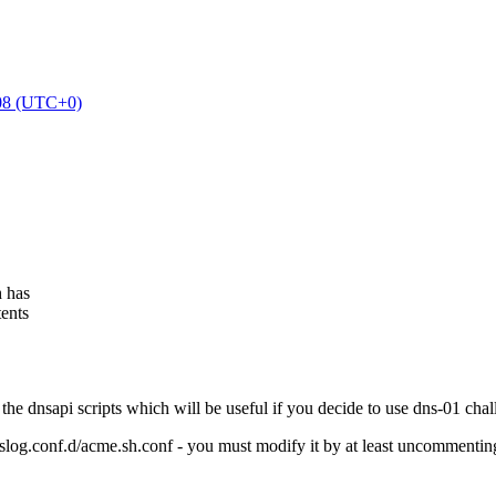
:08 (UTC+0)
h has
tents
 the dnsapi scripts which will be useful if you decide to use dns-01 chal
syslog.conf.d/acme.sh.conf - you must modify it by at least uncommenting