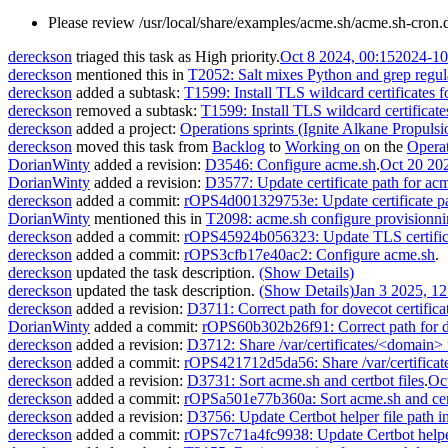
Please review /usr/local/share/examples/acme.sh/acme.sh-cron.d -
dereckson
triaged this task as
High
priority.
Oct 8 2024, 00:15
2024-10
dereckson
mentioned this in
T2052: Salt mixes Python and grep regul
dereckson
added a subtask:
T1599: Install TLS wildcard certificates f
dereckson
removed a subtask:
T1599: Install TLS wildcard certificate
dereckson
added a project:
Operations sprints (Ignite Alkane Propulsi
dereckson
moved this task from
Backlog
to
Working on
on the
Operat
DorianWinty
added a revision:
D3546: Configure acme.sh
.
Oct 20 20
DorianWinty
added a revision:
D3577: Update certificate path for acm
dereckson
added a commit:
rOPS4d001329753e: Update certificate pa
DorianWinty
mentioned this in
T2098: acme.sh configure provisionni
dereckson
added a commit:
rOPS45924b056323: Update TLS certificat
dereckson
added a commit:
rOPS3cfb17e40ac2: Configure acme.sh
.
dereckson
updated the task description.
(Show Details)
dereckson
updated the task description.
(Show Details)
Jan 3 2025, 12
dereckson
added a revision:
D3711: Correct path for dovecot certifica
DorianWinty
added a commit:
rOPS60b302b26f91: Correct path for do
dereckson
added a revision:
D3712: Share /var/certificates/<domain> f
dereckson
added a commit:
rOPS421712d5da56: Share /var/certificate
dereckson
added a revision:
D3731: Sort acme.sh and certbot files
.
Oc
dereckson
added a commit:
rOPSa501e77b360a: Sort acme.sh and cert
dereckson
added a revision:
D3756: Update Certbot helper file path in
dereckson
added a commit:
rOPS7c71a4fc9938: Update Certbot helper 