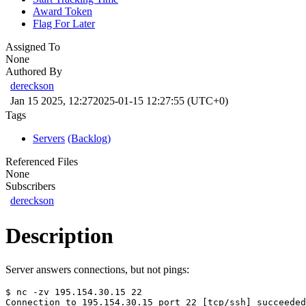
Award Token
Flag For Later
Assigned To
None
Authored By
dereckson
Jan 15 2025, 12:27
2025-01-15 12:27:55 (UTC+0)
Tags
Servers
(Backlog)
Referenced Files
None
Subscribers
dereckson
Description
Server answers connections, but not pings:
$ nc -zv 195.154.30.15 22
Connection to 195.154.30.15 port 22 [tcp/ssh] succeeded