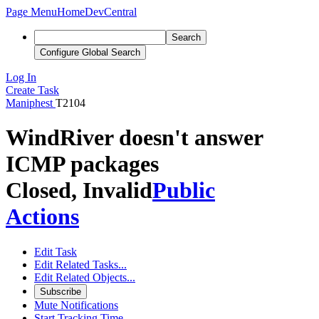
Page Menu
Home
DevCentral
Search
Configure Global Search
Log In
Create Task
Maniphest
T2104
WindRiver doesn't answer
ICMP packages
Closed, Invalid
Public
Actions
Edit Task
Edit Related Tasks...
Edit Related Objects...
Subscribe
Mute Notifications
Start Tracking Time