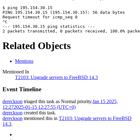
$ ping 195.154.30.15
PING 195.154.30.15 (195.154.30.15): 56 data bytes
Request timeout for icmp_seq 0
^C
--- 195.154.30.15 ping statistics ---
2 packets transmitted, 0 packets received, 100.0% packe
Related Objects
Mentions
Mentioned In
T2103: Upgrade servers to FreeBSD 14.3
Event Timeline
dereckson
triaged this task as
Normal
priority.
Jan 15 2025,
12:27
2025-01-15 12:27:55 (UTC+0)
dereckson
created this task.
dereckson
mentioned this in
T2103: Upgrade servers to FreeBSD
14.3
.