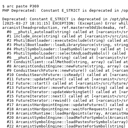
$ arc paste P369
PHP Deprecated:  Constant E_STRICT is deprecated in /op
Deprecated: Constant E_STRICT is deprecated in /opt/pha
[2025-03-27 18:31:15] EXCEPTION: (Exception) Error whil
arcanist(head=production, ref.master=e50d1bc4eaba, ref.
  #0 __phutil_autoload(string) called at [<arcanist>/sr
  #1 include_once(string) called at [<arcanist>/src/ini
  #2 PhutilBootloader::executeInclude(string) called at
  #3 PhutilBootloader::loadLibrarySource(string, string
  #4 PhutilSymbolLoader::loadSymbol(array) called at [<
  #5 PhutilSymbolLoader::selectAndLoadSymbols() called 
  #6 __phutil_autoload(string) called at [<arcanist>/sr
  #7 ConduitClient::callMethod(string, array) called at
  #8 ArcanistConduitEngine::newFuture(string, array) ca
  #9 ConduitSearchFuture::newFuture() called at [<arcan
  #10 ConduitSearchFuture::isReady() called at [<arcani
  #11 Future::updateFuture() called at [<arcanist>/src/
  #12 Future::start() called at [<arcanist>/src/future/
  #13 FutureIterator::moveFutureToWork(string) called a
  #14 FutureIterator::updateWorkingSet() called at [<ar
  #15 FutureIterator::next() called at [<arcanist>/src/
  #16 FutureIterator::rewind() called at [<arcanist>/sr
  #17 ArcanistHardpointEngine::updateFutures() called a
  #18 ArcanistHardpointEngine::waitForRequests(array) c
  #19 ArcanistRuntime::loadHardpoints(array, ArcanistHa
  #20 ArcanistSymbolEngine::loadRefsForSymbols(Arcanist
  #21 ArcanistSymbolEngine::loadPastesForSymbols(array)
  #22 ArcanistSymbolEngine::loadPasteForSymbol(string) 