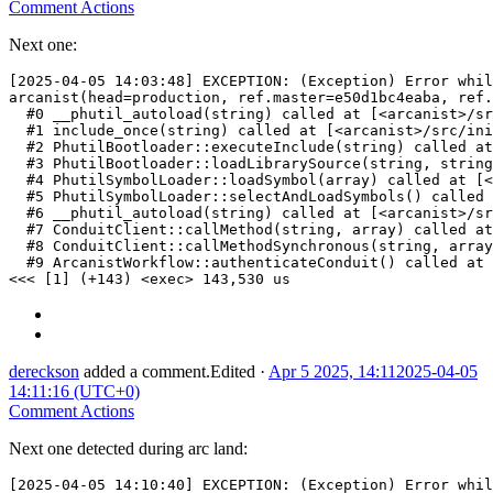
Comment Actions
Next one:
[2025-04-05 14:03:48] EXCEPTION: (Exception) Error whil
arcanist(head=production, ref.master=e50d1bc4eaba, ref.
  #0 __phutil_autoload(string) called at [<arcanist>/sr
  #1 include_once(string) called at [<arcanist>/src/ini
  #2 PhutilBootloader::executeInclude(string) called at
  #3 PhutilBootloader::loadLibrarySource(string, string
  #4 PhutilSymbolLoader::loadSymbol(array) called at [<
  #5 PhutilSymbolLoader::selectAndLoadSymbols() called 
  #6 __phutil_autoload(string) called at [<arcanist>/sr
  #7 ConduitClient::callMethod(string, array) called at
  #8 ConduitClient::callMethodSynchronous(string, array
  #9 ArcanistWorkflow::authenticateConduit() called at 
<<< [1] (+143) <exec> 143,530 us
dereckson
added a comment.
Edited
·
Apr 5 2025, 14:11
2025-04-05
14:11:16 (UTC+0)
Comment Actions
Next one detected during arc land:
[2025-04-05 14:10:40] EXCEPTION: (Exception) Error whil