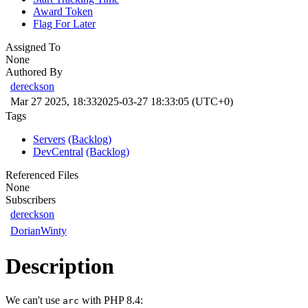
Award Token
Flag For Later
Assigned To
None
Authored By
dereckson
Mar 27 2025, 18:33
2025-03-27 18:33:05 (UTC+0)
Tags
Servers
(Backlog)
DevCentral
(Backlog)
Referenced Files
None
Subscribers
dereckson
DorianWinty
Description
We can't use
with PHP 8.4:
arc