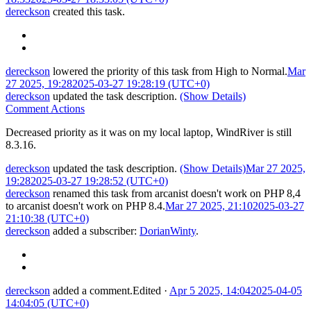
dereckson
created this task.
dereckson
lowered the priority of this task from
High
to
Normal
.
Mar
27 2025, 19:28
2025-03-27 19:28:19 (UTC+0)
dereckson
updated the task description.
(Show Details)
Comment Actions
Decreased priority as it was on my local laptop, WindRiver is still
8.3.16.
dereckson
updated the task description.
(Show Details)
Mar 27 2025,
19:28
2025-03-27 19:28:52 (UTC+0)
dereckson
renamed this task from
arcanist doesn't work on PHP 8,4
to
arcanist doesn't work on PHP 8.4
.
Mar 27 2025, 21:10
2025-03-27
21:10:38 (UTC+0)
dereckson
added a subscriber:
DorianWinty
.
dereckson
added a comment.
Edited
·
Apr 5 2025, 14:04
2025-04-05
14:04:05 (UTC+0)