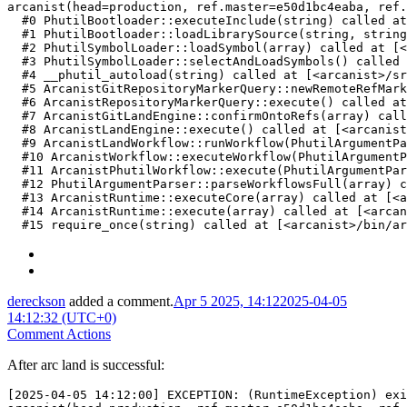
arcanist(head=production, ref.master=e50d1bc4eaba, ref.
  #0 PhutilBootloader::executeInclude(string) called at
  #1 PhutilBootloader::loadLibrarySource(string, string
  #2 PhutilSymbolLoader::loadSymbol(array) called at [<
  #3 PhutilSymbolLoader::selectAndLoadSymbols() called 
  #4 __phutil_autoload(string) called at [<arcanist>/sr
  #5 ArcanistGitRepositoryMarkerQuery::newRemoteRefMark
  #6 ArcanistRepositoryMarkerQuery::execute() called at
  #7 ArcanistGitLandEngine::confirmOntoRefs(array) call
  #8 ArcanistLandEngine::execute() called at [<arcanist
  #9 ArcanistLandWorkflow::runWorkflow(PhutilArgumentPa
  #10 ArcanistWorkflow::executeWorkflow(PhutilArgumentP
  #11 ArcanistPhutilWorkflow::execute(PhutilArgumentPar
  #12 PhutilArgumentParser::parseWorkflowsFull(array) c
  #13 ArcanistRuntime::executeCore(array) called at [<a
  #14 ArcanistRuntime::execute(array) called at [<arcan
  #15 require_once(string) called at [<arcanist>/bin/ar
dereckson
added a comment.
Apr 5 2025, 14:12
2025-04-05
14:12:32 (UTC+0)
Comment Actions
After arc land is successful:
[2025-04-05 14:12:00] EXCEPTION: (RuntimeException) exi