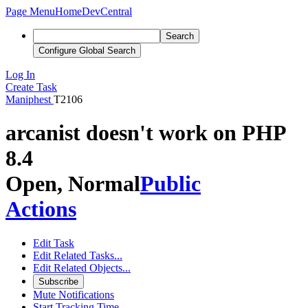
Page Menu
Home
DevCentral
Search
Configure Global Search
Log In
Create Task
Maniphest
T2106
arcanist doesn't work on PHP
8.4
Open, Normal
Public
Actions
Edit Task
Edit Related Tasks...
Edit Related Objects...
Subscribe
Mute Notifications
Start Tracking Time