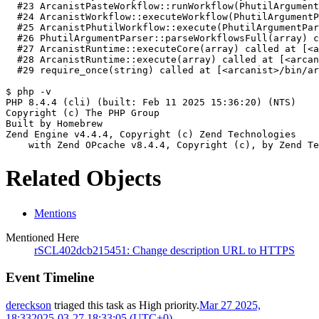
  #23 ArcanistPasteWorkflow::runWorkflow(PhutilArgument
  #24 ArcanistWorkflow::executeWorkflow(PhutilArgumentP
  #25 ArcanistPhutilWorkflow::execute(PhutilArgumentPar
  #26 PhutilArgumentParser::parseWorkflowsFull(array) c
  #27 ArcanistRuntime::executeCore(array) called at [<a
  #28 ArcanistRuntime::execute(array) called at [<arcan
  #29 require_once(string) called at [<arcanist>/bin/ar
$ php -v
PHP 8.4.4 (cli) (built: Feb 11 2025 15:36:20) (NTS)
Copyright (c) The PHP Group
Built by Homebrew
Zend Engine v4.4.4, Copyright (c) Zend Technologies
    with Zend OPcache v8.4.4, Copyright (c), by Zend Te
Related Objects
Mentions
Mentioned Here
rSCL402dcb215451: Change description URL to HTTPS
Event Timeline
dereckson
triaged this task as
High
priority.
Mar 27 2025,
18:33
2025-03-27 18:33:05 (UTC+0)