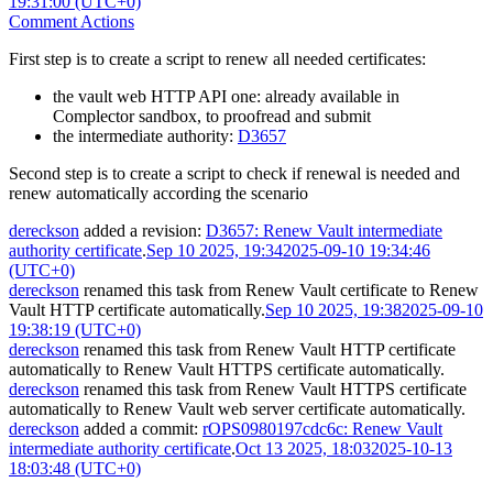
19:31:00 (UTC+0)
Comment Actions
First step is to create a script to renew all needed certificates:
the vault web HTTP API one: already available in
Complector sandbox, to proofread and submit
the intermediate authority:
D3657
Second step is to create a script to check if renewal is needed and
renew automatically according the scenario
dereckson
added a revision:
D3657: Renew Vault intermediate
authority certificate
.
Sep 10 2025, 19:34
2025-09-10 19:34:46
(UTC+0)
dereckson
renamed this task from
Renew Vault certificate
to
Renew
Vault HTTP certificate automatically
.
Sep 10 2025, 19:38
2025-09-10
19:38:19 (UTC+0)
dereckson
renamed this task from
Renew Vault HTTP certificate
automatically
to
Renew Vault HTTPS certificate automatically
.
dereckson
renamed this task from
Renew Vault HTTPS certificate
automatically
to
Renew Vault web server certificate automatically
.
dereckson
added a commit:
rOPS0980197cdc6c: Renew Vault
intermediate authority certificate
.
Oct 13 2025, 18:03
2025-10-13
18:03:48 (UTC+0)