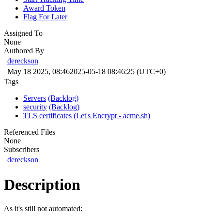
Award Token
Flag For Later
Assigned To
None
Authored By
dereckson
May 18 2025, 08:46
2025-05-18 08:46:25 (UTC+0)
Tags
Servers
(Backlog)
security
(Backlog)
TLS certificates
(Let's Encrypt - acme.sh)
Referenced Files
None
Subscribers
dereckson
Description
As it's still not automated: