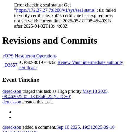
Error checking seal status: Get
"
https://172.27.27.7:8200/v1/sys/seal-status"
: tls: failed
to verify certificate: x509: certificate has expired or is
not yet valid: current time 2025-05-18T08:45:40Z is
after 2025-04-02T13:44:08Z
Revisions and Commits
rOPS Nasqueron Operations
rOPS0980197cdc6c
Renew Vault intermediate authority
D3657
certificate
Event Timeline
dereckson
triaged this task as
High
priority.
May 18 2025,
08:46
2025-05-18 08:46:25 (UTC+0)
dereckson
created this task.
dereckson
added a comment.
Sep 10 2025, 19:31
2025-09-10