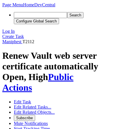
Page Menu
Home
DevCentral
Search
Configure Global Search
Log In
Create Task
Maniphest
T2112
Renew Vault web server
certificate automatically
Open, High
Public
Actions
Edit Task
Edit Related Tasks...
Edit Related Objects...
Subscribe
Mute Notifications
Start Tracking Time