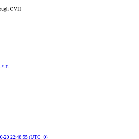
through OVH
.org
0-20 22:48:55 (UTC+0)