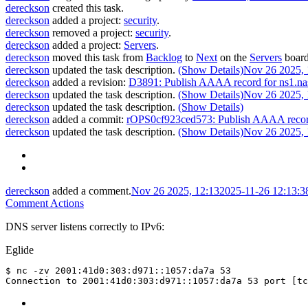
dereckson
created this task.
dereckson
added a project:
security
.
dereckson
removed a project:
security
.
dereckson
added a project:
Servers
.
dereckson
moved this task from
Backlog
to
Next
on the
Servers
board
dereckson
updated the task description.
(Show Details)
Nov 26 2025, 
dereckson
added a revision:
D3891: Publish AAAA record for ns1.na
dereckson
updated the task description.
(Show Details)
Nov 26 2025, 
dereckson
updated the task description.
(Show Details)
dereckson
added a commit:
rOPS0cf923ced573: Publish AAAA record
dereckson
updated the task description.
(Show Details)
Nov 26 2025, 
dereckson
added a comment.
Nov 26 2025, 12:13
2025-11-26 12:13:
Comment Actions
DNS server listens correctly to IPv6:
Eglide
$ nc -zv 2001:41d0:303:d971::1057:da7a 53
Connection to 2001:41d0:303:d971::1057:da7a 53 port [t