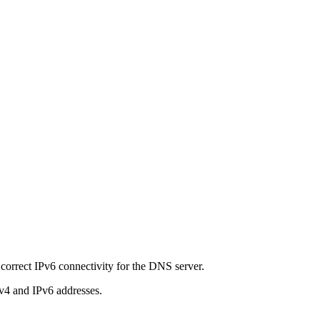
correct IPv6 connectivity for the DNS server.
Pv4 and IPv6 addresses.