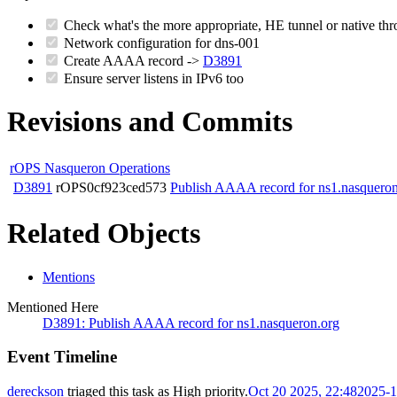
Check what's the more appropriate, HE tunnel or native 
Network configuration for dns-001
Create AAAA record ->
D3891
Ensure server listens in IPv6 too
Revisions and Commits
rOPS Nasqueron Operations
D3891
rOPS0cf923ced573
Publish AAAA record for ns1.nasqueron
Related Objects
Mentions
Mentioned Here
D3891: Publish AAAA record for ns1.nasqueron.org
Event Timeline
dereckson
triaged this task as
High
priority.
Oct 20 2025, 22:48
2025-1