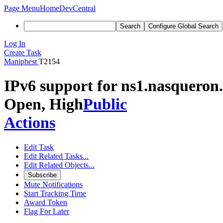
Page Menu
Home
DevCentral
Search
Configure Global Search
Log In
Create Task
Maniphest
T2154
IPv6 support for ns1.nasqueron
Open, High
Public
Actions
Edit Task
Edit Related Tasks...
Edit Related Objects...
Subscribe
Mute Notifications
Start Tracking Time
Award Token
Flag For Later