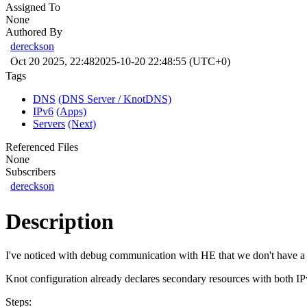
Assigned To
None
Authored By
dereckson
Oct 20 2025, 22:48
2025-10-20 22:48:55 (UTC+0)
Tags
DNS
(DNS Server / KnotDNS)
IPv6
(Apps)
Servers
(Next)
Referenced Files
None
Subscribers
dereckson
Description
I've noticed with debug communication with HE that we don't have a 
Knot configuration already declares secondary resources with both I
Steps: