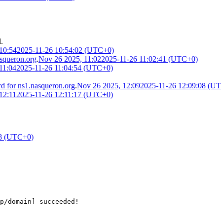
.
10:54
2025-11-26 10:54:02 (UTC+0)
squeron.org
.
Nov 26 2025, 11:02
2025-11-26 11:02:41 (UTC+0)
11:04
2025-11-26 11:04:54 (UTC+0)
 for ns1.nasqueron.org
.
Nov 26 2025, 12:09
2025-11-26 12:09:08 (U
12:11
2025-11-26 12:11:17 (UTC+0)
38 (UTC+0)
cp/domain] succeeded!