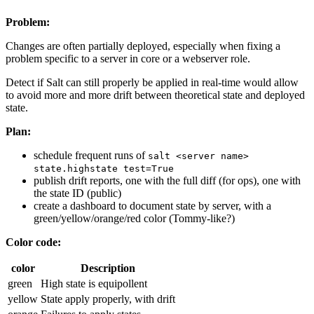
Problem:
Changes are often partially deployed, especially when fixing a
problem specific to a server in core or a webserver role.
Detect if Salt can still properly be applied in real-time would allow
to avoid more and more drift between theoretical state and deployed
state.
Plan:
schedule frequent runs of
salt <server name>
state.highstate test=True
publish drift reports, one with the full diff (for ops), one with
the state ID (public)
create a dashboard to document state by server, with a
green/yellow/orange/red color (Tommy-like?)
Color code:
color
Description
green
High state is equipollent
yellow
State apply properly, with drift