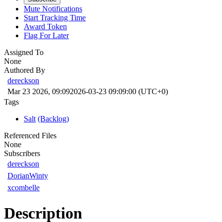
Mute Notifications
Start Tracking Time
Award Token
Flag For Later
Assigned To
None
Authored By
dereckson
Mar 23 2026, 09:09
2026-03-23 09:09:00 (UTC+0)
Tags
Salt
(Backlog)
Referenced Files
None
Subscribers
dereckson
DorianWinty
xcombelle
Description