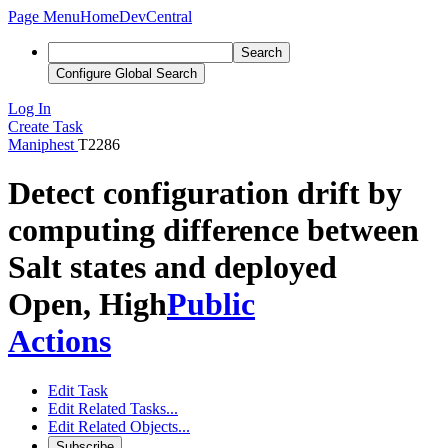
Page Menu
Home
DevCentral
Search
Configure Global Search
Log In
Create Task
Maniphest
T2286
Detect configuration drift by
computing difference between
Salt states and deployed
Open, High
Public
Actions
Edit Task
Edit Related Tasks...
Edit Related Objects...
Subscribe