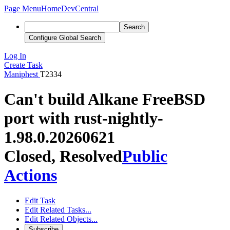
Page Menu
Home
DevCentral
Search
Configure Global Search
Log In
Create Task
Maniphest
T2334
Can't build Alkane FreeBSD
port with rust-nightly-
1.98.0.20260621
Closed, Resolved
Public
Actions
Edit Task
Edit Related Tasks...
Edit Related Objects...
Subscribe