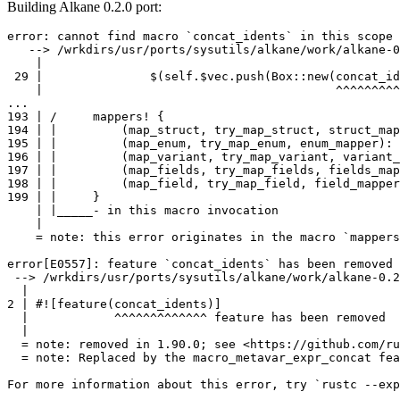
Building Alkane 0.2.0 port:
error: cannot find macro `concat_idents` in this scope

   --> /wrkdirs/usr/ports/sysutils/alkane/work/alkane-0
    |

 29 |               $(self.$vec.push(Box::new(concat_id
    |                                         ^^^^^^^^^
...

193 | /     mappers! {

194 | |         (map_struct, try_map_struct, struct_map
195 | |         (map_enum, try_map_enum, enum_mapper): 
196 | |         (map_variant, try_map_variant, variant_
197 | |         (map_fields, try_map_fields, fields_map
198 | |         (map_field, try_map_field, field_mapper
199 | |     }

    | |_____- in this macro invocation

    |

    = note: this error originates in the macro `mappers
error[E0557]: feature `concat_idents` has been removed

 --> /wrkdirs/usr/ports/sysutils/alkane/work/alkane-0.2
  |

2 | #![feature(concat_idents)]

  |            ^^^^^^^^^^^^^ feature has been removed

  |

  = note: removed in 1.90.0; see <https://github.com/ru
  = note: Replaced by the macro_metavar_expr_concat fea
For more information about this error, try `rustc --exp