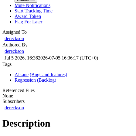
Mute Notifications
Start Tracking Time
Award Token
Flag For Later
Assigned To
dereckson
Authored By
dereckson
Jul 5 2026, 16:36
2026-07-05 16:36:17 (UTC+0)
Tags
Alkane
(Bugs and features)
Regression
(Backlog)
Referenced Files
None
Subscribers
dereckson
Description