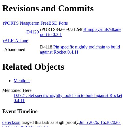
Revisions and Commits
rPORTS Nasqueron FreeBSD Ports
rPORTS842e697312e8
Bump sysutils/alkane
D4120
port to 0.3.1
rALK Alkane
D4118
Pin specific nightly toolchain to build
Abandoned
against Rocket 0.4.11
Related Objects
Mentions
Mentioned Here
D3721: Set specific nightly toolchain to build against Rocket
0.4.11
Event Timeline
dereckson
triaged this task as
High
priority.
Jul 5 2026, 16:36
2026-