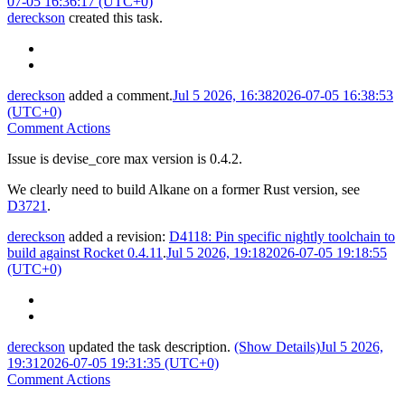
07-05 16:36:17 (UTC+0)
dereckson
created this task.
dereckson
added a comment.
Jul 5 2026, 16:38
2026-07-05 16:38:53
(UTC+0)
Comment Actions
Issue is devise_core max version is 0.4.2.
We clearly need to build Alkane on a former Rust version, see
D3721
.
dereckson
added a revision:
D4118: Pin specific nightly toolchain to
build against Rocket 0.4.11
.
Jul 5 2026, 19:18
2026-07-05 19:18:55
(UTC+0)
dereckson
updated the task description.
(Show Details)
Jul 5 2026,
19:31
2026-07-05 19:31:35 (UTC+0)
Comment Actions