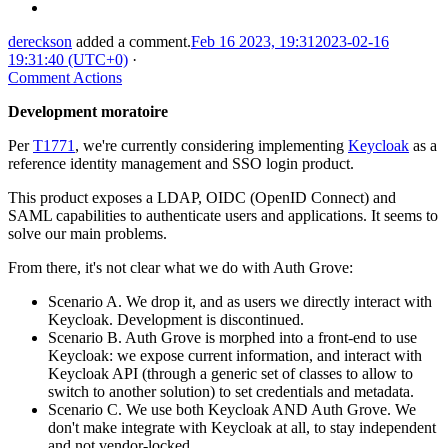
dereckson
added a comment.
Feb 16 2023, 19:31
2023-02-16
19:31:40 (UTC+0)
·
Comment Actions
Development moratoire
Per
T1771
, we're currently considering implementing
Keycloak
as a
reference identity management and SSO login product.
This product exposes a LDAP, OIDC (OpenID Connect) and
SAML capabilities to authenticate users and applications. It seems to
solve our main problems.
From there, it's not clear what we do with Auth Grove:
Scenario A. We drop it, and as users we directly interact with
Keycloak. Development is discontinued.
Scenario B. Auth Grove is morphed into a front-end to use
Keycloak: we expose current information, and interact with
Keycloak API (through a generic set of classes to allow to
switch to another solution) to set credentials and metadata.
Scenario C. We use both Keycloak AND Auth Grove. We
don't make integrate with Keycloak at all, to stay independent
and not vendor-locked.