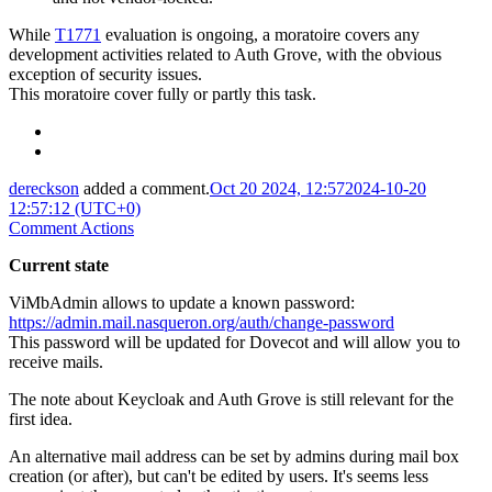
While
T1771
evaluation is ongoing, a moratoire covers any
development activities related to Auth Grove, with the obvious
exception of security issues.
This moratoire cover fully or partly this task.
dereckson
added a comment.
Oct 20 2024, 12:57
2024-10-20
12:57:12 (UTC+0)
Comment Actions
Current state
ViMbAdmin allows to update a known password:
https://admin.mail.nasqueron.org/auth/change-password
This password will be updated for Dovecot and will allow you to
receive mails.
The note about Keycloak and Auth Grove is still relevant for the
first idea.
An alternative mail address can be set by admins during mail box
creation (or after), but can't be edited by users. It's seems less