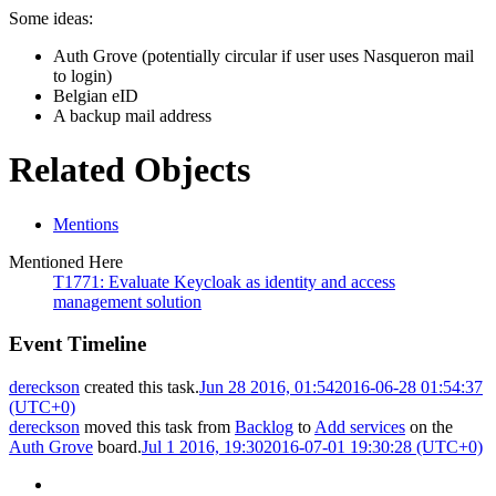
Some ideas:
Auth Grove (potentially circular if user uses Nasqueron mail
to login)
Belgian eID
A backup mail address
Related Objects
Mentions
Mentioned Here
T1771: Evaluate Keycloak as identity and access
management solution
Event Timeline
dereckson
created this task.
Jun 28 2016, 01:54
2016-06-28 01:54:37
(UTC+0)
dereckson
moved this task from
Backlog
to
Add services
on the
Auth Grove
board.
Jul 1 2016, 19:30
2016-07-01 19:30:28 (UTC+0)