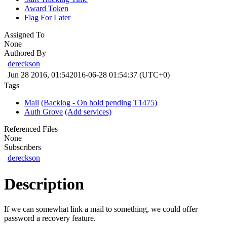
Award Token
Flag For Later
Assigned To
None
Authored By
dereckson
Jun 28 2016, 01:54
2016-06-28 01:54:37 (UTC+0)
Tags
Mail
(Backlog - On hold pending T1475)
Auth Grove
(Add services)
Referenced Files
None
Subscribers
dereckson
Description
If we can somewhat link a mail to something, we could offer
password a recovery feature.