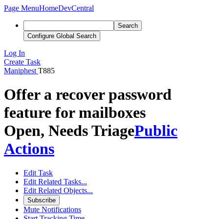
Page Menu
Home
DevCentral
Search
Configure Global Search
Log In
Create Task
Maniphest
T885
Offer a recover password
feature for mailboxes
Open, Needs Triage
Public
Actions
Edit Task
Edit Related Tasks...
Edit Related Objects...
Subscribe
Mute Notifications
Start Tracking Time