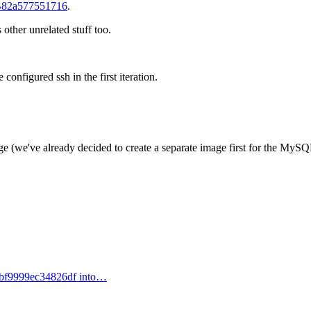
82a577551716
.
s other unrelated stuff too.
onfigured ssh in the first iteration.
age (we've already decided to create a separate image first for the MySQ
bf9999ec34826df into…