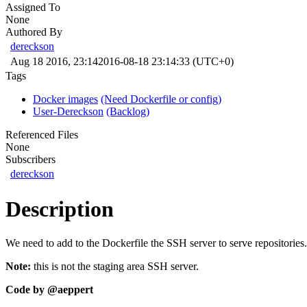
Assigned To
None
Authored By
dereckson
Aug 18 2016, 23:14
2016-08-18 23:14:33 (UTC+0)
Tags
Docker images
(Need Dockerfile or config)
User-Dereckson
(Backlog)
Referenced Files
None
Subscribers
dereckson
Description
We need to add to the Dockerfile the SSH server to serve repositories.
Note:
this is not the staging area SSH server.
Code by
@aeppert