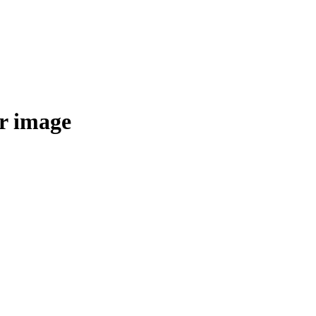
r image