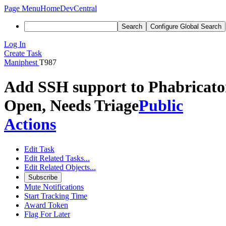
Page Menu
Home
DevCentral
Search
Configure Global Search
Log In
Create Task
Maniphest
T987
Add SSH support to Phabricato
Open, Needs Triage
Public
Actions
Edit Task
Edit Related Tasks...
Edit Related Objects...
Subscribe
Mute Notifications
Start Tracking Time
Award Token
Flag For Later