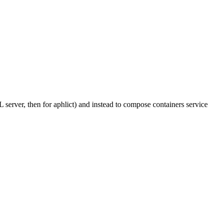
L server, then for aphlict) and instead to compose containers service