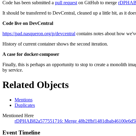
Code has been submitted a
pull request
on GitHub to merge
rDPHAB
It should be transferred to DevCentral, cleaned up a little bit, as it doe
Code live on DevCentral
https://pad.nasqueron.org/p/devcentral
contains notes about how we've c
History of current container shows the second iteration.
A case for docker-composer
Finally, this is perhaps an opportunity to stop to create a monolith im
by service.
Related Objects
Mentions
Duplicates
Mentioned Here
rDPHAB82a577551716: Merge 48b2ffbf1481dbab46100e6d5
Event Timeline